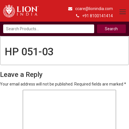
ccare@lionindia.com
+91 8100141414
Search
for:
HP 051-03
Leave a Reply
Your email address will not be published.
Required fields are marked
*