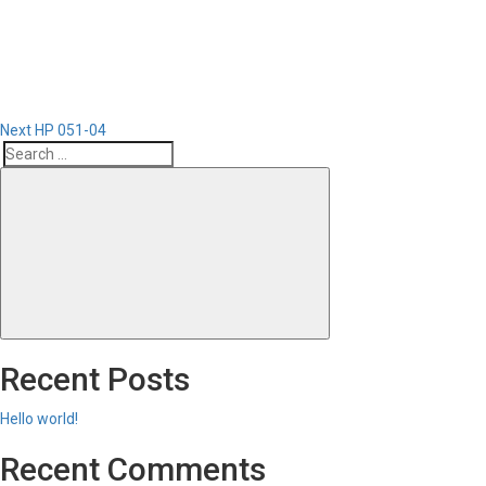
Post
Next
HP 051-04
Search
Search
for:
Recent Posts
Hello world!
Recent Comments