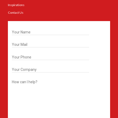
Inspirations
Contact Us
Get In Touch