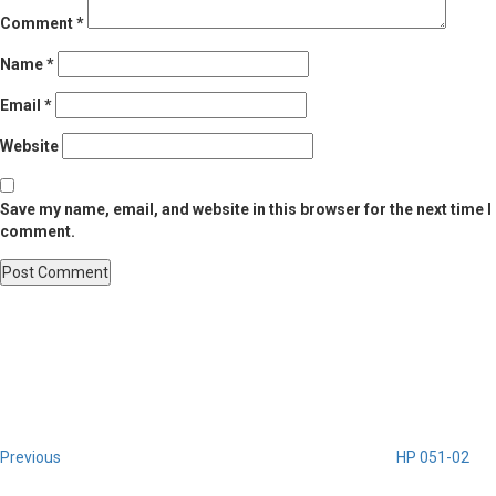
Comment
*
Name
*
Email
*
Website
Save my name, email, and website in this browser for the next time I
comment.
Post
Previous
Post
navigation
Previous
HP 051-02
Next