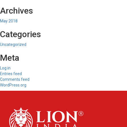
Archives
May 2018
Categories
Uncategorized
Meta
Log in
Entries feed
Comments feed
WordPress.org