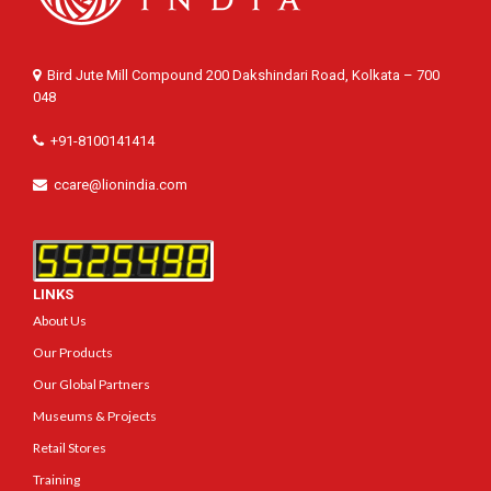
Bird Jute Mill Compound 200 Dakshindari Road, Kolkata – 700
048
+91-8100141414
ccare@lionindia.com
LINKS
About Us
Our Products
Our Global Partners
Museums & Projects
Retail Stores
Training