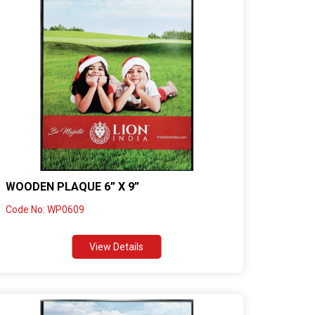
WOODEN PLAQUE 6” X 9”
Code No: WP0609
View Details