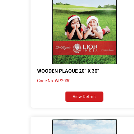
WOODEN PLAQUE 20” X 30”
Code No: WP2030
View Details