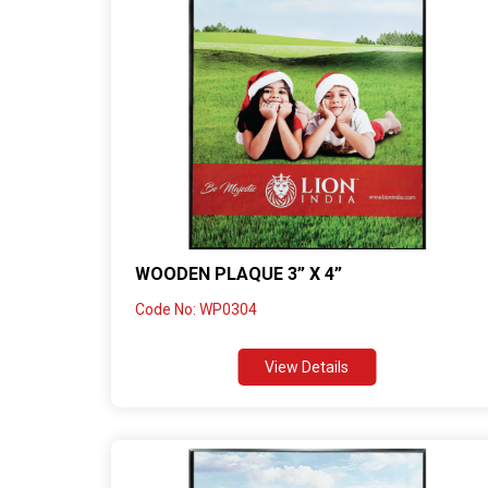
WOODEN PLAQUE 3” X 4”
Code No: WP0304
View Details