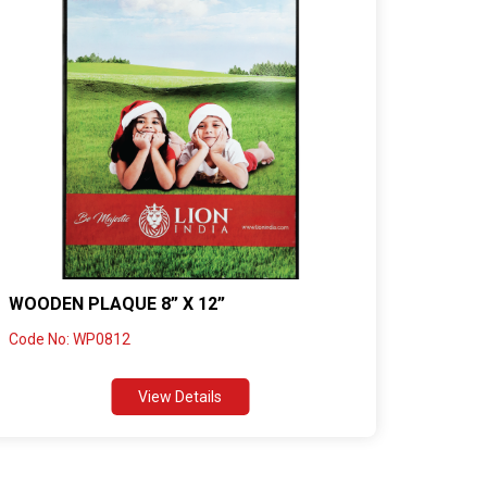
WOODEN PLAQUE 8” X 12”
Code No: WP0812
View Details