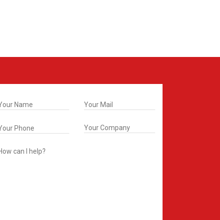
t In Touch