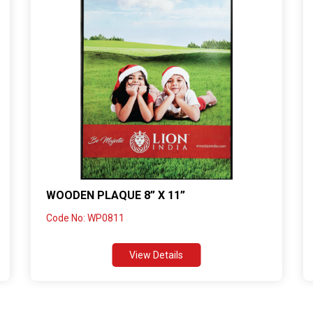
WOODEN PLAQUE 8” X 11”
Code No: WP0811
View Details