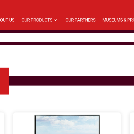
OUT US
OUR PRODUCTS
OUR PARTNERS
MUSEUMS & PR