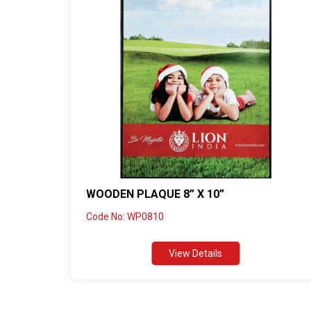
WOODEN PLAQUE 8” X 10”
Code No: WP0810
View Details