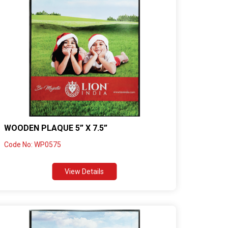
WOODEN PLAQUE 5” X 7.5”
Code No: WP0575
View Details