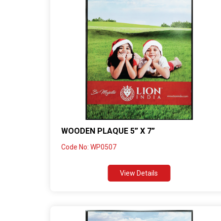
WOODEN PLAQUE 5” X 7”
Code No: WP0507
View Details