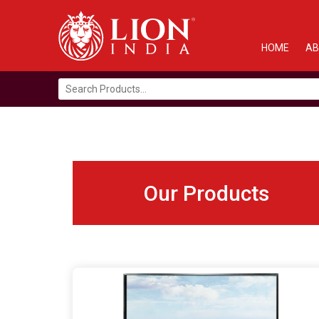
HOME
AB
Search
for:
Our Products