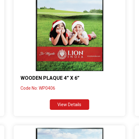
WOODEN PLAQUE 4” X 6”
Code No: WP0406
View Details