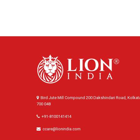
Bird Jute Mill Compound 200 Dakshindari Road, Kolkat
700 048
+91-8100141414
ccare@lionindia.com