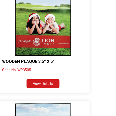
WOODEN PLAQUE 3.5” X 5”
Code No: WP3505
View Details