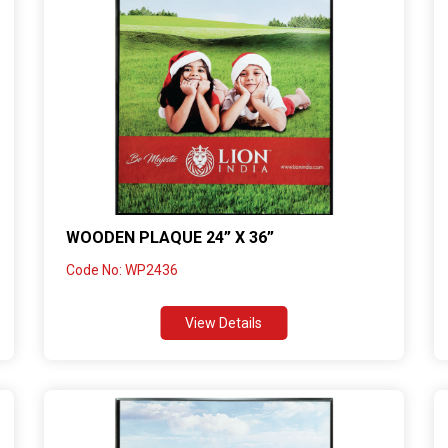
WOODEN PLAQUE 24” X 36”
Code No: WP2436
View Details