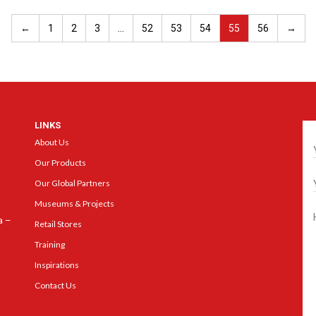
←
1
2
3
…
52
53
54
55
56
→
LINKS
Ge
About Us
Our Products
Our Global Partners
Museums & Projects
a –
Retail Stores
Training
Inspirations
Contact Us