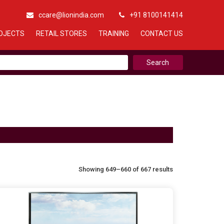
ccare@lionindia.com
+91 8100141414
OJECTS
RETAIL STORES
TRAINING
CONTACT US
Showing 649–660 of 667 results