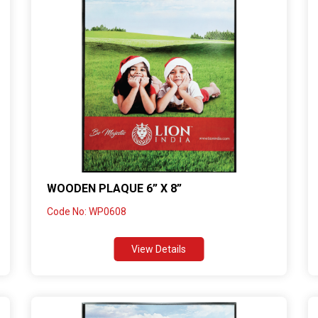
WOODEN PLAQUE 6” X 8”
Code No: WP0608
View Details