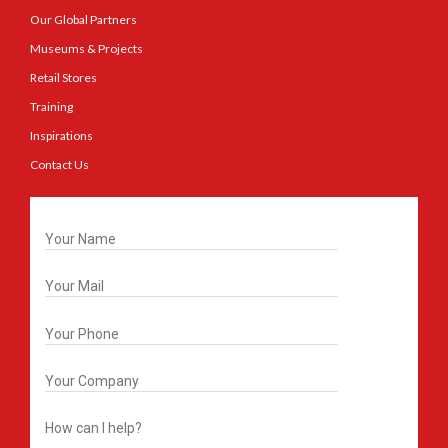
Our Global Partners
Museums & Projects
Retail Stores
Training
Inspirations
Contact Us
Get In Touch