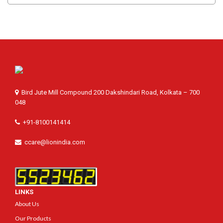
Bird Jute Mill Compound 200 Dakshindari Road, Kolkata – 700
048
+91-8100141414
ccare@lionindia.com
LINKS
About Us
Our Products