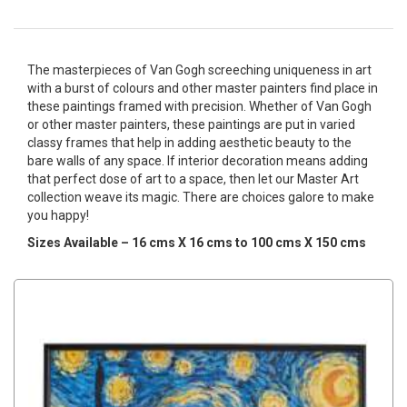
The masterpieces of Van Gogh screeching uniqueness in art
with a burst of colours and other master painters find place in
these paintings framed with precision. Whether of Van Gogh
or other master painters, these paintings are put in varied
classy frames that help in adding aesthetic beauty to the
bare walls of any space. If interior decoration means adding
that perfect dose of art to a space, then let our Master Art
collection weave its magic. There are choices galore to make
you happy!
Sizes Available – 16 cms X 16 cms to 100 cms X 150 cms