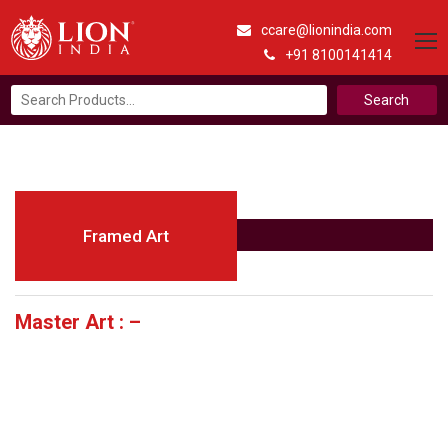
ccare@lionindia.com
+91 8100141414
Search
for:
Framed Art
Master Art : –