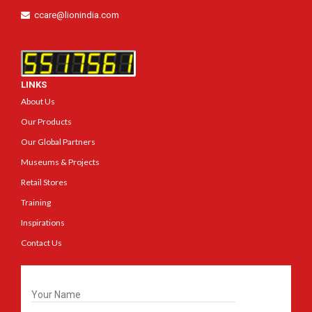
ccare@lionindia.com
LINKS
About Us
Our Products
Our Global Partners
Museums & Projects
Retail Stores
Training
Inspirations
Contact Us
Get In Touch