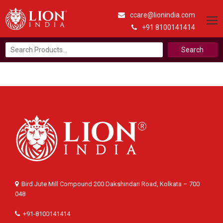
ccare@lionindia.com
+91 8100141414
Search
for:
Bird Jute Mill Compound 200 Dakshindari Road, Kolkata – 700
048
+91-8100141414