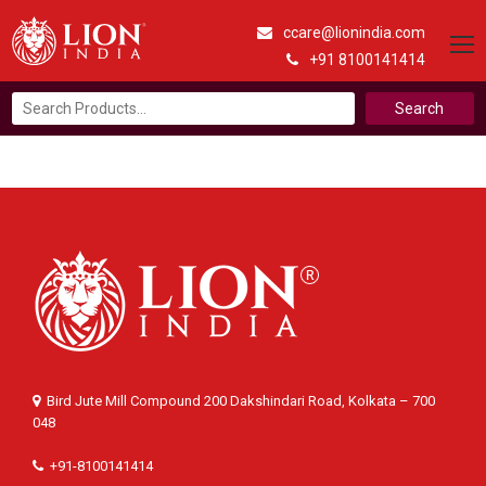
ccare@lionindia.com
+91 8100141414
Search
for:
Bird Jute Mill Compound 200 Dakshindari Road, Kolkata – 700
048
+91-8100141414