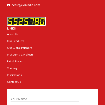
ccare@lionindia.com
LINKS
About Us
Our Products
Our Global Partners
Museums & Projects
Retail Stores
Training
Inspirations
Contact Us
Get In Touch