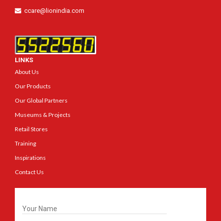
ccare@lionindia.com
LINKS
About Us
Our Products
Our Global Partners
Museums & Projects
Retail Stores
Training
Inspirations
Contact Us
Get In Touch