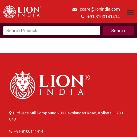
ccare@lionindia.com
+91 8100141414
Search
for:
Bird Jute Mill Compound 200 Dakshindari Road, Kolkata – 700
048
+91-8100141414