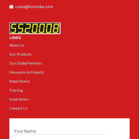
ccare@lionindia.com
LINKS
About Us
Our Products
Our Global Partners
Museums & Projects
Retail Stores
Training
Inspirations
Contact Us
Get In Touch