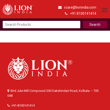
ccare@lionindia.com
+91 8100141414
Search
for:
Bird Jute Mill Compound 200 Dakshindari Road, Kolkata – 700
048
+91-8100141414