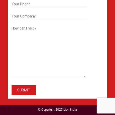
© Copyright 2025 Lion India