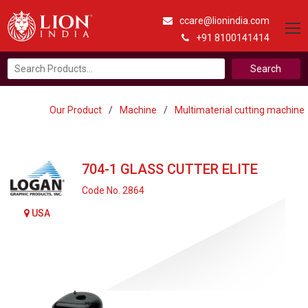
ccare@lionindia.com
+91 8100141414
Search
for:
Our Product
/
Machine
/
Multimaterial cutting machine
704-1 GLASS CUTTER ELITE
Code No. 2864
USA