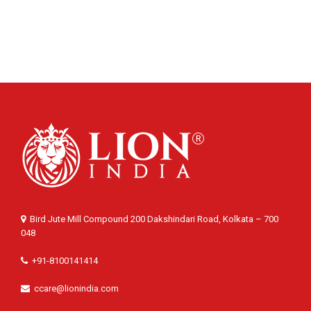
Bird Jute Mill Compound 200 Dakshindari Road, Kolkata – 700
048
+91-8100141414
ccare@lionindia.com