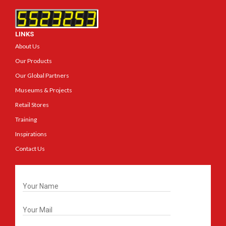
LINKS
About Us
Our Products
Our Global Partners
Museums & Projects
Retail Stores
Training
Inspirations
Contact Us
Get In Touch