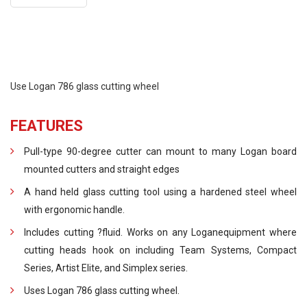
Use Logan 786 glass cutting wheel
FEATURES
Pull-type 90-degree cutter can mount to many Logan board
mounted cutters and straight edges
A hand held glass cutting tool using a hardened steel wheel
with ergonomic handle.
Includes cutting ?fluid. Works on any Loganequipment where
cutting heads hook on including Team Systems, Compact
Series, Artist Elite, and Simplex series.
Uses Logan 786 glass cutting wheel.