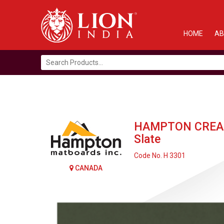
HOME
AB
Search
for:
HAMPTON CREA
Slate
Code No. H 3301
CANADA