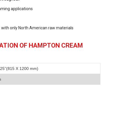
raming applications
 with only North American raw materials
CATION OF HAMPTON CREAM
.25”(815 X 1200 mm)
m