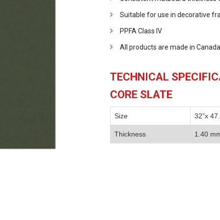
Suitable for use in decorative f
PPFA Class IV
All products are made in Canada
TECHNICAL SPECIFI
CORE SLATE
Size
32”x 47
Thickness
1.40 m