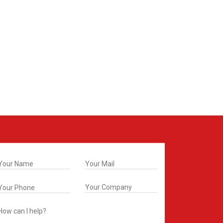
t In Touch