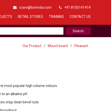
ccare@lionindia.com
+91 8100141414
OJECTS
RETAIL STORES
TRAINING
CONTACT US
Our Product
/
Mount board
/
Pleasant
the most popular high volume colours
 to an alkaline pH
es crisp clean bevel cuts
throughout