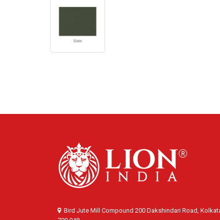
Bird Jute Mill Compound 200 Dakshindari Road, Kolkat