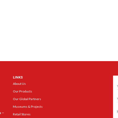
LINKS
Ge
About Us
Our Products
Our Global Partners
Museums & Projects
a –
Retail Stores