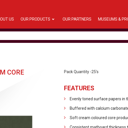
OUT US
OUR PRODUCTS
OUR PARTNERS
MUSEUMS & PR
M CORE
Pack Quantity -25’s
FEATURES
Evenly toned surface papers in 
Buffered with calcium carbonate
Soft cream coloured core produc
Consistent matboard thickness 