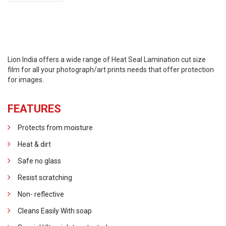
Lion India offers a wide range of Heat Seal Lamination cut size
film for all your photograph/art prints needs that offer protection
for images.
FEATURES
Protects from moisture
Heat & dirt
Safe no glass
Resist scratching
Non- reflective
Cleans Easily With soap