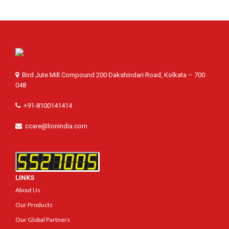
Bird Jute Mill Compound 200 Dakshindari Road, Kolkata – 700
048
+91-8100141414
ccare@lionindia.com
LINKS
About Us
Our Products
Our Global Partners