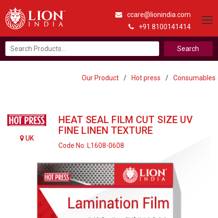
ccare@lionindia.com
+91 8100141414
Search
for:
Our Product
/
Hot press
/
Consumables
HEAT SEAL FILM CUT SIZE UV
FINE LINEN TEXTURE
UK
Code No. L1608-0608