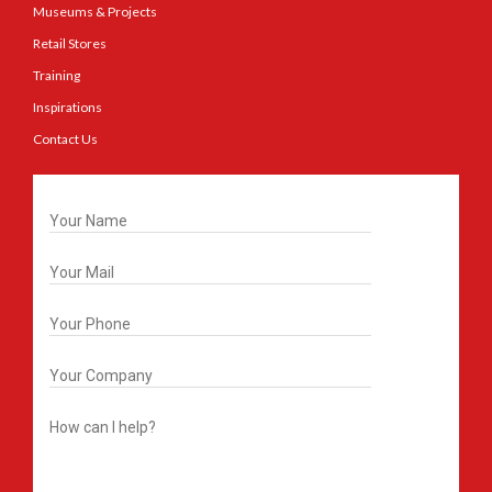
Museums & Projects
Retail Stores
Training
Inspirations
Contact Us
Get In Touch