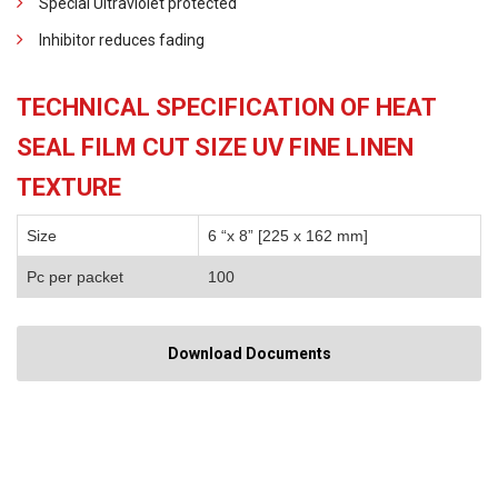
Special Ultraviolet protected
Inhibitor reduces fading
TECHNICAL SPECIFICATION OF HEAT
SEAL FILM CUT SIZE UV FINE LINEN
TEXTURE
Size
6 “x 8” [225 x 162 mm]
Pc per packet
100
Download Documents