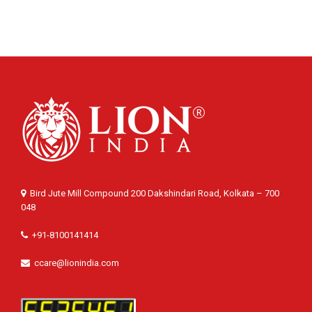
Bird Jute Mill Compound 200 Dakshindari Road, Kolkata – 700
048
+91-8100141414
ccare@lionindia.com