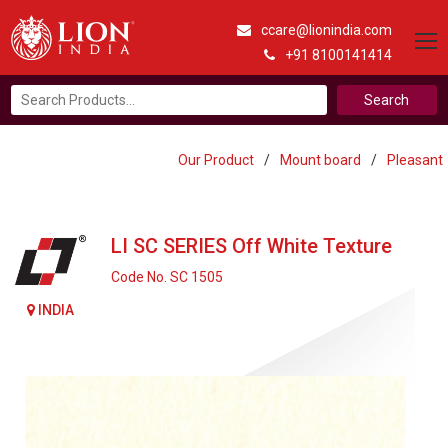
ccare@lionindia.com
+91 8100141414
Search
for:
Our Product
/
Mount board
/
Pleasant
LI SC SERIES Off White Texture
Code No. SC 1505
INDIA