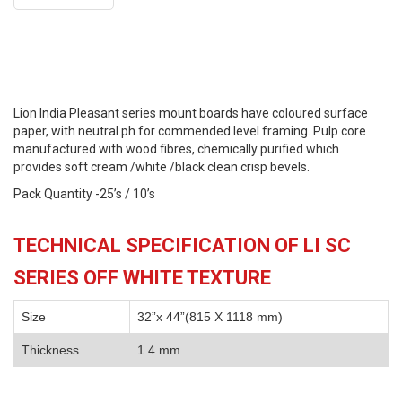
Lion India Pleasant series mount boards have coloured surface
paper, with neutral ph for commended level framing. Pulp core
manufactured with wood fibres, chemically purified which
provides soft cream /white /black clean crisp bevels.
Pack Quantity -25’s / 10’s
TECHNICAL SPECIFICATION OF LI SC
SERIES OFF WHITE TEXTURE
Size
32”x 44”(815 X 1118 mm)
Thickness
1.4 mm