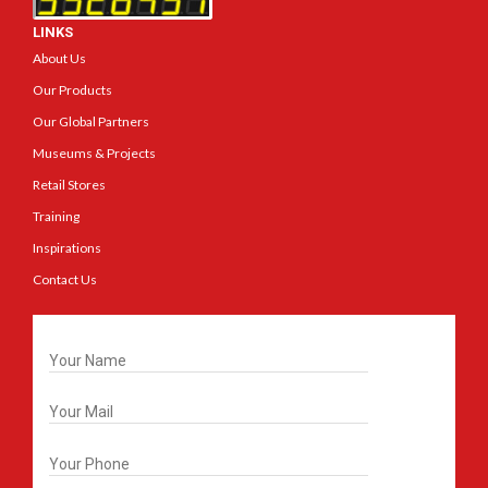
LINKS
About Us
Our Products
Our Global Partners
Museums & Projects
Retail Stores
Training
Inspirations
Contact Us
Get In Touch