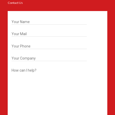
Contact Us
Get In Touch