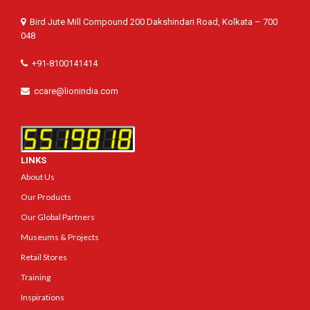
Bird Jute Mill Compound 200 Dakshindari Road, Kolkata – 700
048
+91-8100141414
ccare@lionindia.com
LINKS
About Us
Our Products
Our Global Partners
Museums & Projects
Retail Stores
Training
Inspirations