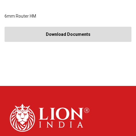
6mm Router HM
Download Documents