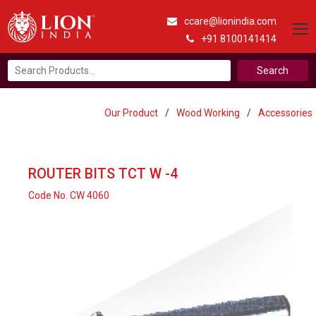
ccare@lionindia.com
+91 8100141414
Search
for:
Our Product
/
Wood Working
/
Accessories
ROUTER BITS TCT W -4
Code No. CW 4060