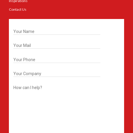
Inspirations
Contact Us
Get In Touch