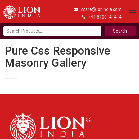
ccare@lionindia.com
+91 8100141414
Search
for:
Pure Css Responsive
Masonry Gallery