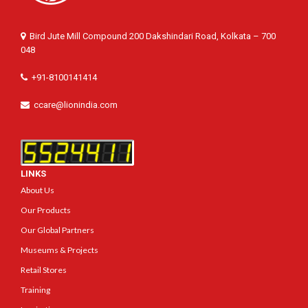
Bird Jute Mill Compound 200 Dakshindari Road, Kolkata – 700
048
+91-8100141414
ccare@lionindia.com
LINKS
About Us
Our Products
Our Global Partners
Museums & Projects
Retail Stores
Training