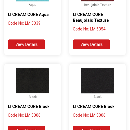
LI CREAM CORE Aqua
LI CREAM CORE
Beaujolais Texture
Code No: LM 5339
Code No: LM 5354
View Details
View Details
LI CREAM CORE Black
LI CREAM CORE Black
Code No: LM 5006
Code No: LM 5306