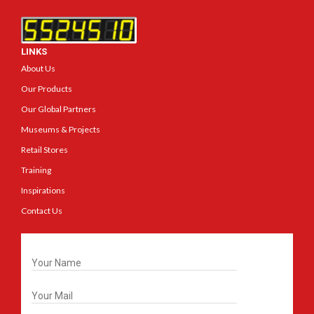
LINKS
About Us
Our Products
Our Global Partners
Museums & Projects
Retail Stores
Training
Inspirations
Contact Us
Get In Touch