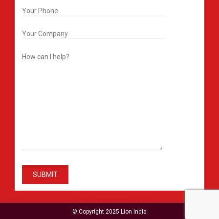
© Copyright 2025 Lion India