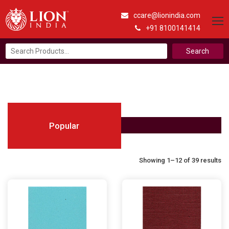
ccare@lionindia.com
+91 8100141414
Search
for:
Popular
Showing 1–12 of 39 results