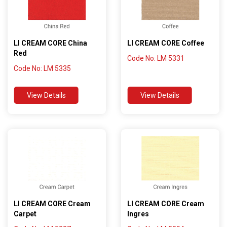
LI CREAM CORE China
LI CREAM CORE Coffee
Red
Code No: LM 5331
Code No: LM 5335
View Details
View Details
LI CREAM CORE Cream
LI CREAM CORE Cream
Carpet
Ingres