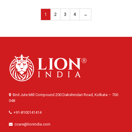
1
2
3
4
→
Bird Jute Mill Compound 200 Dakshindari Road, Kolkata – 700
048
+91-8100141414
ccare@lionindia.com