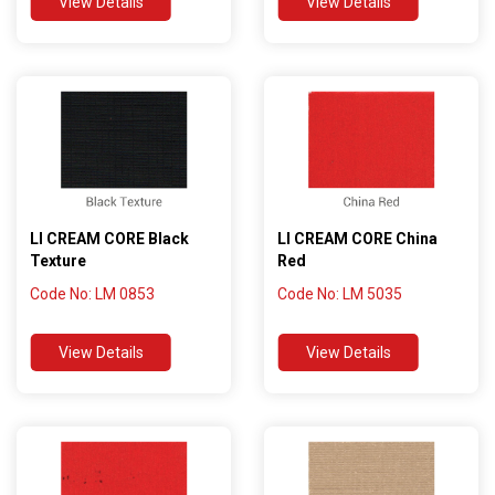
View Details
View Details
LI CREAM CORE Black
LI CREAM CORE China
Texture
Red
Code No: LM 0853
Code No: LM 5035
View Details
View Details