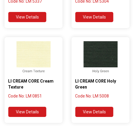
Code No: LM 5337
Code No: LM 5304
View Details
View Details
LI CREAM CORE Cream
LI CREAM CORE Holy
Texture
Green
Code No: LM 0851
Code No: LM 5008
View Details
View Details