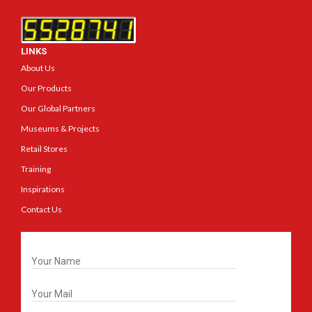
LINKS
About Us
Our Products
Our Global Partners
Museums & Projects
Retail Stores
Training
Inspirations
Contact Us
Get In Touch