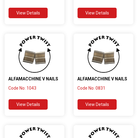
View Details
View Details
ALFAMACCHINE V NAILS
ALFAMACCHINE V NAILS
Code No: 1043
Code No: 0831
View Details
View Details