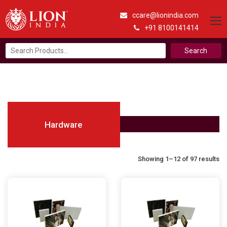
ccare@lionindia.com
+91 8100141414
Search
for:
Hardware
Showing 1–12 of 97 results