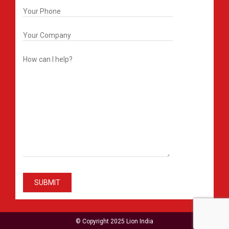
© Copyright 2025 Lion India