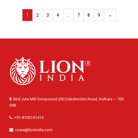
1
2
3
4
…
7
8
9
→
Bird Jute Mill Compound 200 Dakshindari Road, Kolkata – 700
048
+91-8100141414
ccare@lionindia.com