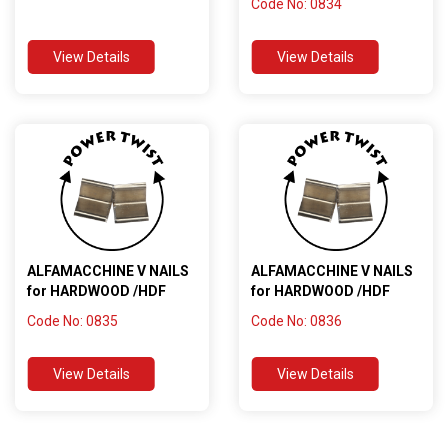
Code No: 0834
View Details
View Details
ALFAMACCHINE V NAILS
ALFAMACCHINE V NAILS
for HARDWOOD /HDF
for HARDWOOD /HDF
Code No: 0835
Code No: 0836
View Details
View Details