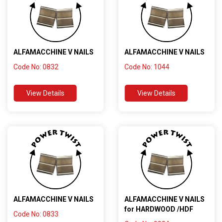
ALFAMACCHINE V NAILS
ALFAMACCHINE V NAILS
Code No: 0832
Code No: 1044
View Details
View Details
ALFAMACCHINE V NAILS
ALFAMACCHINE V NAILS
for HARDWOOD /HDF
Code No: 0833