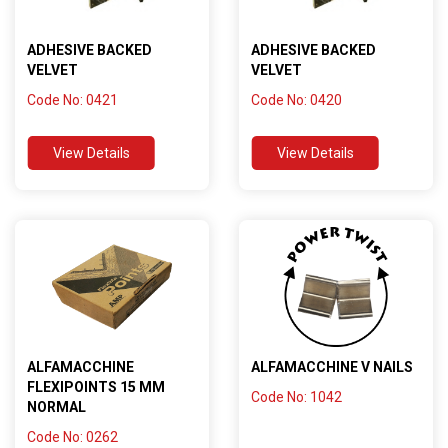
ADHESIVE BACKED
ADHESIVE BACKED
VELVET
VELVET
Code No: 0421
Code No: 0420
View Details
View Details
ALFAMACCHINE
ALFAMACCHINE V NAILS
FLEXIPOINTS 15 MM
Code No: 1042
NORMAL
Code No: 0262