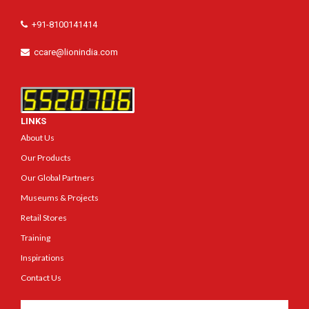
+91-8100141414
ccare@lionindia.com
LINKS
About Us
Our Products
Our Global Partners
Museums & Projects
Retail Stores
Training
Inspirations
Contact Us
Get In Touch