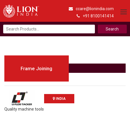
ccare@lionindia.com
+91 8100141414
Search
for:
Frame Joining
INDIA
Quality machine tools