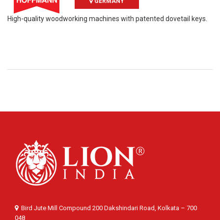
GERMANY
High-quality woodworking machines with patented dovetail keys.
Bird Jute Mill Compound 200 Dakshindari Road, Kolkata – 700
048