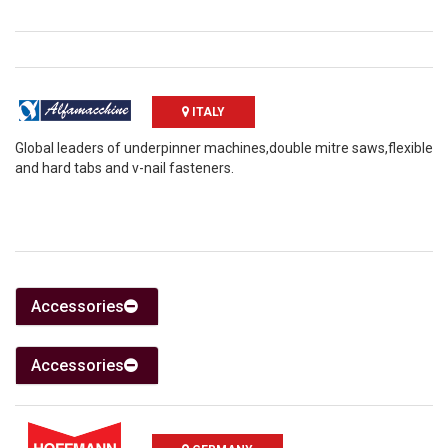
ITALY
Global leaders of underpinner machines,double mitre saws,flexible
and hard tabs and v-nail fasteners.
Accessories
Accessories