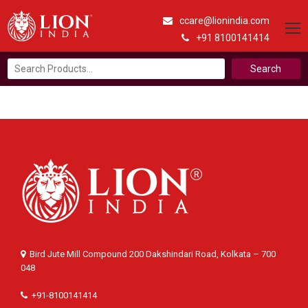
ccare@lionindia.com
+91 8100141414
Search
for:
Bird Jute Mill Compound 200 Dakshindari Road, Kolkata – 700
048
+91-8100141414