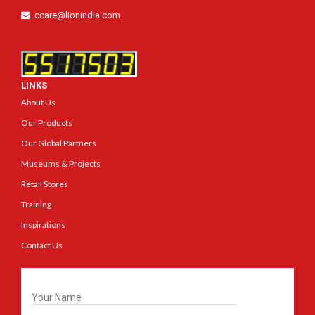
ccare@lionindia.com
LINKS
About Us
Our Products
Our Global Partners
Museums & Projects
Retail Stores
Training
Inspirations
Contact Us
Get In Touch