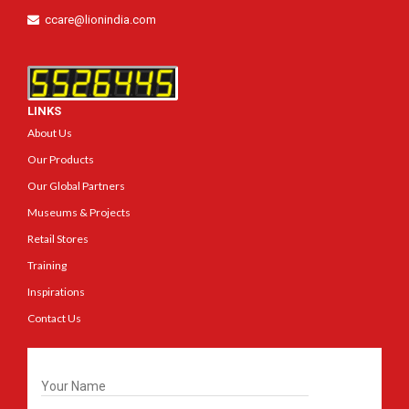
ccare@lionindia.com
LINKS
About Us
Our Products
Our Global Partners
Museums & Projects
Retail Stores
Training
Inspirations
Contact Us
Get In Touch