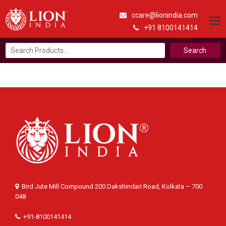
ccare@lionindia.com
+91 8100141414
Search
for:
Bird Jute Mill Compound 200 Dakshindari Road, Kolkata – 700
048
+91-8100141414