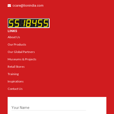
ccare@lionindia.com
LINKS
About Us
Our Products
Our Global Partners
Museums & Projects
Retail Stores
Training
Inspirations
Contact Us
Get In Touch