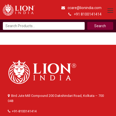
ccare@lionindia.com
+91 8100141414
Search
for:
Bird Jute Mill Compound 200 Dakshindari Road, Kolkata – 700
048
+91-8100141414