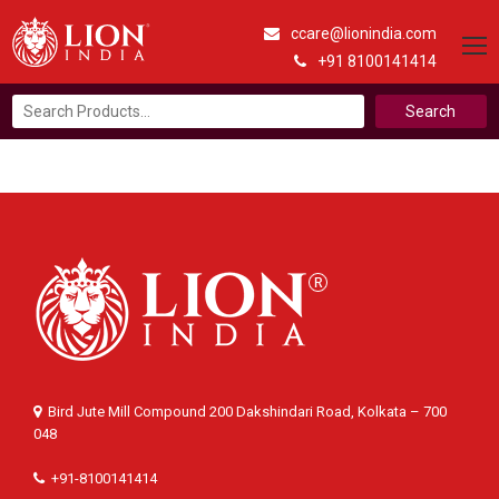
ccare@lionindia.com
+91 8100141414
Search
for:
Bird Jute Mill Compound 200 Dakshindari Road, Kolkata – 700
048
+91-8100141414