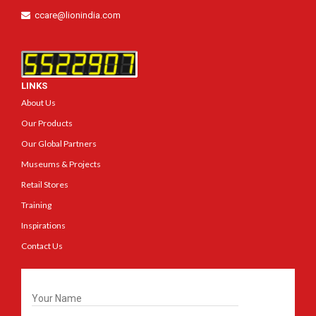
ccare@lionindia.com
LINKS
About Us
Our Products
Our Global Partners
Museums & Projects
Retail Stores
Training
Inspirations
Contact Us
Get In Touch