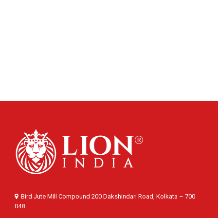
Bird Jute Mill Compound 200 Dakshindari Road, Kolkata – 700
048