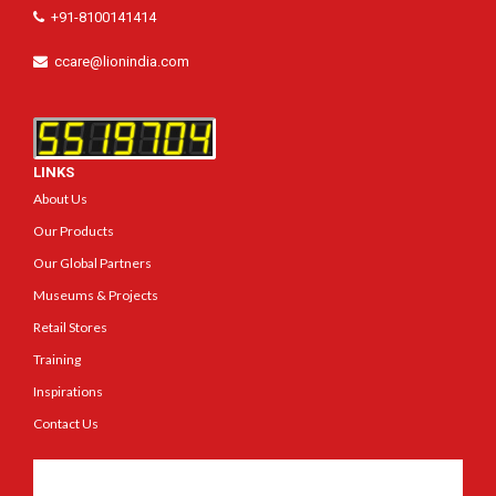
+91-8100141414
ccare@lionindia.com
LINKS
About Us
Our Products
Our Global Partners
Museums & Projects
Retail Stores
Training
Inspirations
Contact Us
Get In Touch