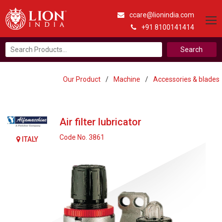
ccare@lionindia.com
+91 8100141414
Search
for:
Our Product
/
Machine
/
Accessories & blades
Air filter lubricator
Code No. 3861
ITALY