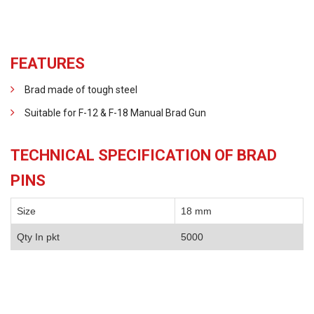
FEATURES
Brad made of tough steel
Suitable for F-12 & F-18 Manual Brad Gun
TECHNICAL SPECIFICATION OF BRAD
PINS
Size
18 mm
Qty In pkt
5000