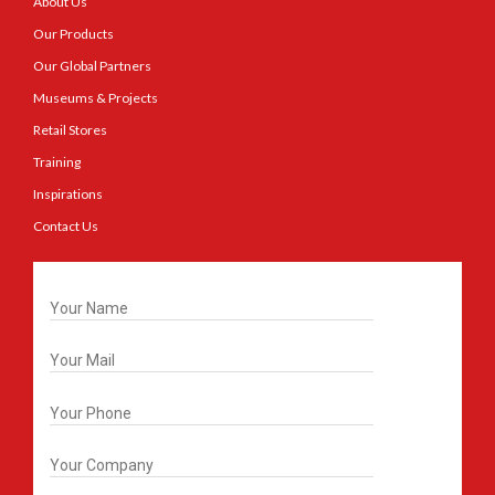
About Us
Our Products
Our Global Partners
Museums & Projects
Retail Stores
Training
Inspirations
Contact Us
Get In Touch