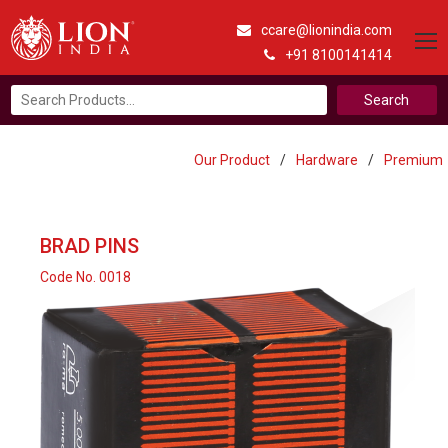
ccare@lionindia.com
+91 8100141414
Search
for:
Our Product
/
Hardware
/
Premium
BRAD PINS
Code No. 0018