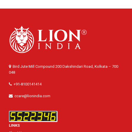
Bird Jute Mill Compound 200 Dakshindari Road, Kolkata – 700
048
+91-8100141414
ccare@lionindia.com
LINKS