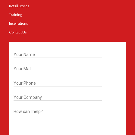
Retail Stores
Training
Inspirations
Contact Us
Get In Touch