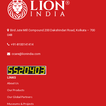
Bird Jute Mill Compound 200 Dakshindari Road, Kolkata – 700
048
+91-8100141414
ccare@lionindia.com
LINKS
About Us
Our Products
Our Global Partners
Museums & Projects