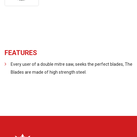
FEATURES
Every user of a double mitre saw, seeks the perfect blades, The
Blades are made of high strength steel.