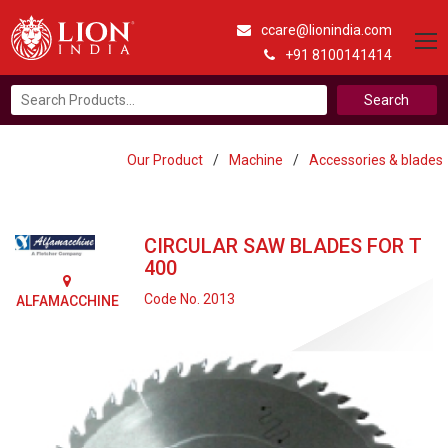
ccare@lionindia.com
+91 8100141414
Search
for:
Our Product
/
Machine
/
Accessories & blades
CIRCULAR SAW BLADES FOR T
400
Code No. 2013
ALFAMACCHINE