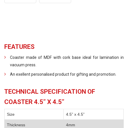
FEATURES
Coaster made of MDF with cork base ideal for lamination in
vacuum press.
An exellent personalised product for gifting and promotion.
TECHNICAL SPECIFICATION OF
COASTER 4.5” X 4.5”
Size
4.5” x 4.5”
Thickness
4mm