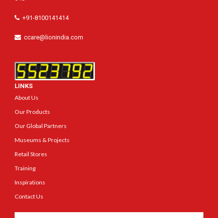
+91-8100141414
ccare@lionindia.com
LINKS
About Us
Our Products
Our Global Partners
Museums & Projects
Retail Stores
Training
Inspirations
Contact Us
Get In Touch