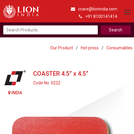
ccare@lionindia.com
+91 8100141414
Search
for:
Our Product
/
Hot press
/
Consumables
COASTER 4.5” x 4.5”
Code No. 0222
INDIA