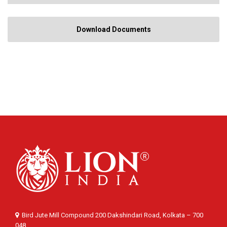
Download Documents
Bird Jute Mill Compound 200 Dakshindari Road, Kolkata – 700
048