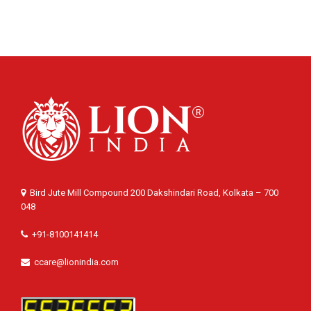
Bird Jute Mill Compound 200 Dakshindari Road, Kolkata – 700
048
+91-8100141414
ccare@lionindia.com