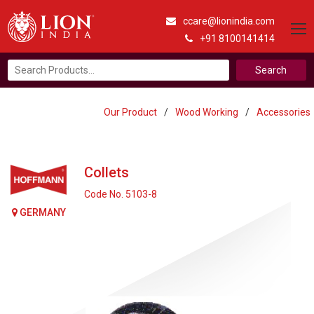
ccare@lionindia.com
+91 8100141414
Search
for:
Our Product
/
Wood Working
/
Accessories
Collets
Code No. 5103-8
GERMANY