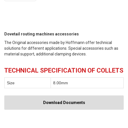
Dovetail routing machines accessories
The Original accessories made by Hoffmann offer technical
solutions for different applications. Special accessories such as
material support, additional clamping devices.
TECHNICAL SPECIFICATION OF COLLETS
Size
8.00mm
Download Documents