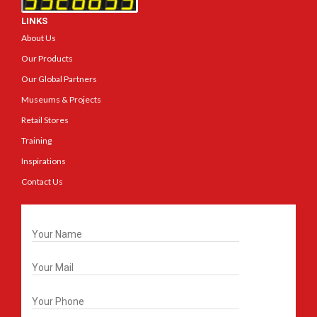
LINKS
About Us
Our Products
Our Global Partners
Museums & Projects
Retail Stores
Training
Inspirations
Contact Us
Get In Touch