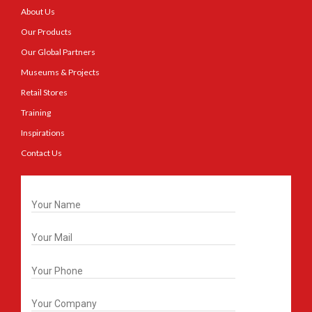
About Us
Our Products
Our Global Partners
Museums & Projects
Retail Stores
Training
Inspirations
Contact Us
Get In Touch