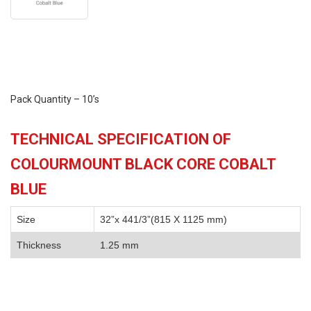
Pack Quantity – 10’s
TECHNICAL SPECIFICATION OF
COLOURMOUNT BLACK CORE COBALT
BLUE
Size
32”x 441/3”(815 X 1125 mm)
Thickness
1.25 mm