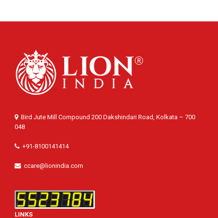
Bird Jute Mill Compound 200 Dakshindari Road, Kolkata – 700
048
+91-8100141414
ccare@lionindia.com
LINKS