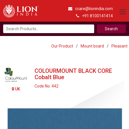
ccare@lionindia.com
+91 8100141414
Search
for:
Our Product
/
Mount board
/
Pleasant
COLOURMOUNT BLACK CORE
Cobalt Blue
Code No. 442
UK