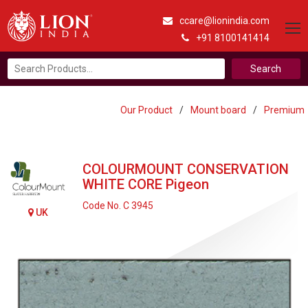
ccare@lionindia.com
+91 8100141414
Search
for:
Our Product
/
Mount board
/
Premium
COLOURMOUNT CONSERVATION
WHITE CORE Pigeon
Code No. C 3945
UK