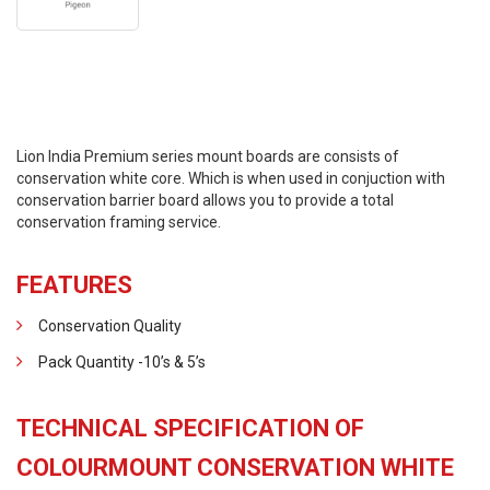
Lion India Premium series mount boards are consists of
conservation white core. Which is when used in conjuction with
conservation barrier board allows you to provide a total
conservation framing service.
FEATURES
Conservation Quality
Pack Quantity -10’s & 5’s
TECHNICAL SPECIFICATION OF
COLOURMOUNT CONSERVATION WHITE