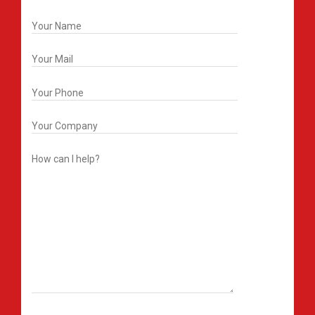
Get In Touch