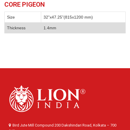
CORE PIGEON
Size
32”x47.25”(815x1200 mm)
Thickness
1.4mm
Bird Jute Mill Compound 200 Dakshindari Road, Kolkata – 700