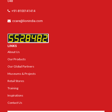
048
+91-8100141414
ccare@lionindia.com
LINKS
About Us
Our Products
Our Global Partners
Museums & Projects
Retail Stores
Training
Inspirations
Contact Us