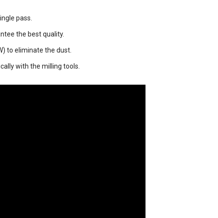
ingle pass.
ntee the best quality.
) to eliminate the dust.
lly with the milling tools.