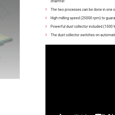
chamfer.
The two processes can be done in one s
High milling speed (25000 rpm) to guara
Powerful dust collector included (1500 W
The dust collector switches on automatica