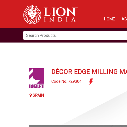
HOME
AB
Search
for:
DÉCOR EDGE MILLING M
Code No. 729304 .
SPAIN