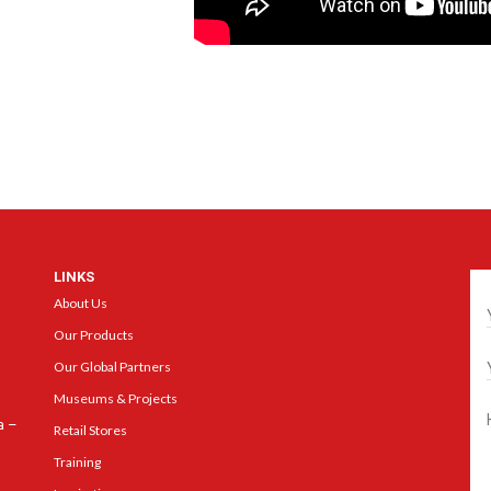
LINKS
Ge
About Us
Our Products
Our Global Partners
Museums & Projects
a –
Retail Stores
Training