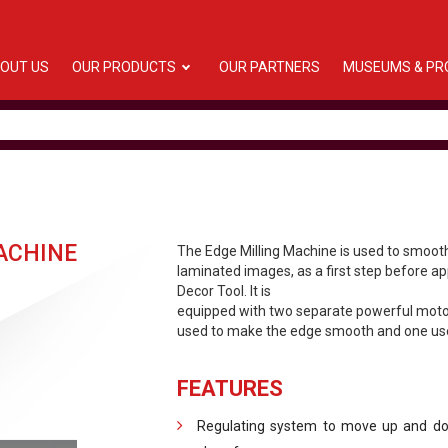
OUT US
OUR PRODUCTS
OUR PARTNERS
MUSEUMS & PR
ACHINE
The Edge Milling Machine is used to smoot
laminated images, as a first step before ap
Decor Tool. It is
equipped with two separate powerful motor
used to make the edge smooth and one use
FEATURES
Regulating system to move up and dow