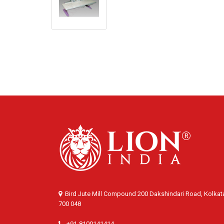
Bird Jute Mill Compound 200 Dakshindari Road, Kolkat
700 048
+91-8100141414