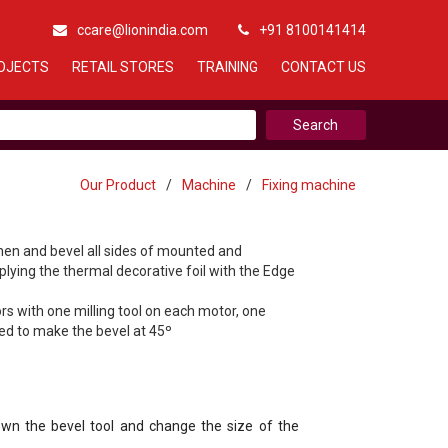
ccare@lionindia.com
+91 8100141414
OJECTS
RETAIL STORES
TRAINING
CONTACT US
Our Product
/
Machine
/
Fixing machine
hen and bevel all sides of mounted and
plying the thermal decorative foil with the Edge
s with one milling tool on each motor, one
d to make the bevel at 45º
n the bevel tool and change the size of the