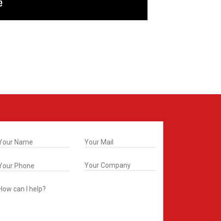
t In Touch