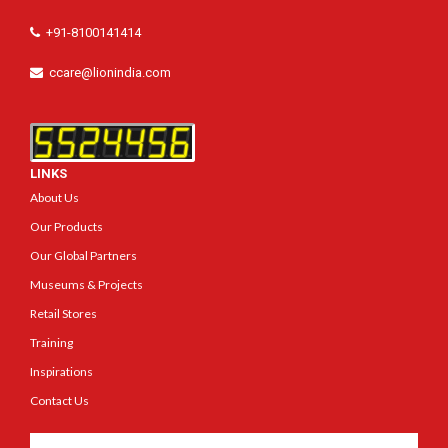
+91-8100141414
ccare@lionindia.com
LINKS
About Us
Our Products
Our Global Partners
Museums & Projects
Retail Stores
Training
Inspirations
Contact Us
Get In Touch