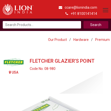
ccare@lionindia.com
+91 8100141414
Search
for:
Our Product
/
Hardware
/
Premium
FLETCHER GLAZIER’S POINT
Code No. 08-980
USA