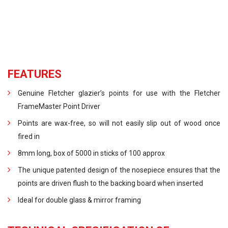
FEATURES
Genuine Fletcher glazier’s points for use with the Fletcher
FrameMaster Point Driver
Points are wax-free, so will not easily slip out of wood once
fired in
8mm long, box of 5000 in sticks of 100 approx
The unique patented design of the nosepiece ensures that the
points are driven flush to the backing board when inserted
Ideal for double glass & mirror framing