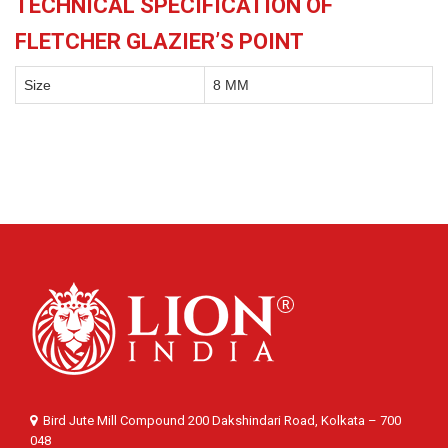
TECHNICAL SPECIFICATION OF
FLETCHER GLAZIER’S POINT
Size
8 MM
Bird Jute Mill Compound 200 Dakshindari Road, Kolkata – 700
048