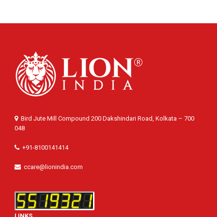
Bird Jute Mill Compound 200 Dakshindari Road, Kolkata – 700
048
+91-8100141414
ccare@lionindia.com
LINKS