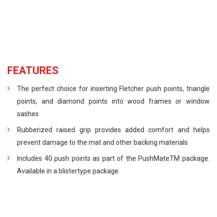
FEATURES
The perfect choice for inserting Fletcher push points, triangle
points, and diamond points into wood frames or window
sashes
Rubberized raised grip provides added comfort and helps
prevent damage to the mat and other backing materials
Includes 40 push points as part of the PushMateTM package.
Available in a blistertype package