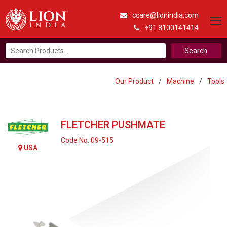
ccare@lionindia.com
+91 8100141414
Search
for:
Our Product
/
Machine
/
Tools
FLETCHER PUSHMATE
Code No. 09-515
USA