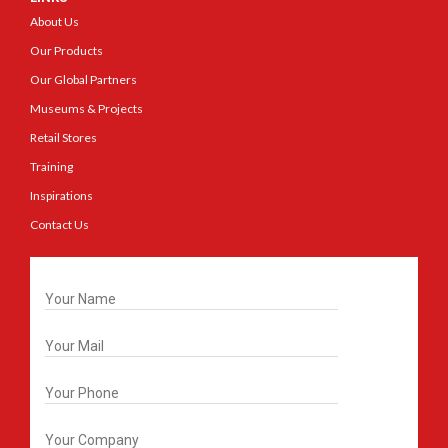
About Us
Our Products
Our Global Partners
Museums & Projects
Retail Stores
Training
Inspirations
Contact Us
Get In Touch