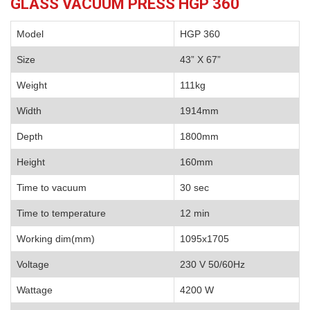
GLASS VACUUM PRESS HGP 360
Model
HGP 360
Size
43” X 67”
Weight
111kg
Width
1914mm
Depth
1800mm
Height
160mm
Time to vacuum
30 sec
Time to temperature
12 min
Working dim(mm)
1095x1705
Voltage
230 V 50/60Hz
Wattage
4200 W