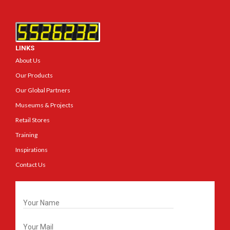
LINKS
About Us
Our Products
Our Global Partners
Museums & Projects
Retail Stores
Training
Inspirations
Contact Us
Get In Touch