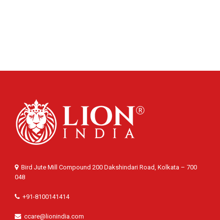
Bird Jute Mill Compound 200 Dakshindari Road, Kolkata – 700
048
+91-8100141414
ccare@lionindia.com