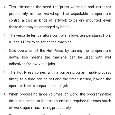
This eliminates the need for 'press watching' and increases
productivity in the workshop. The adjustable temperature
control allows all kinds of artwork to be dry mounted, even
those that may be damaged by heat.
The versatile temperature controller allows temperatures from
0 ºc to 115 ºc to be set on the machine.
Cold operation of the Hot Press, by turning the temperature
down, also means the machine can be used with wet
adhesives for low-value jobs.
The Hot Press comes with a built-in programmable process
timer, so a time can be set and the timer started, leaving the
operator free to prepare the next job.
When processing large volumes of work, the programmable
timer can be set to the minimum time required for each batch
of work, again maximising productivity.