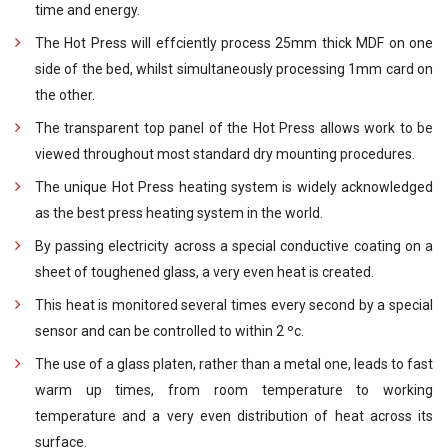
time and energy.
The Hot Press will effciently process 25mm thick MDF on one
side of the bed, whilst simultaneously processing 1mm card on
the other.
The transparent top panel of the Hot Press allows work to be
viewed throughout most standard dry mounting procedures.
The unique Hot Press heating system is widely acknowledged
as the best press heating system in the world.
By passing electricity across a special conductive coating on a
sheet of toughened glass, a very even heat is created.
This heat is monitored several times every second by a special
sensor and can be controlled to within 2 ºc.
The use of a glass platen, rather than a metal one, leads to fast
warm up times, from room temperature to working
temperature and a very even distribution of heat across its
surface.