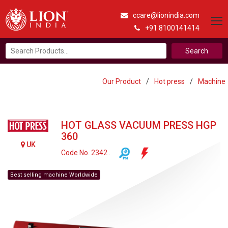
ccare@lionindia.com
+91 8100141414
Search
for:
Our Product
/
Hot press
/
Machine
HOT GLASS VACUUM PRESS HGP
360
UK
Code No. 2342 .
Best selling machine Worldwide