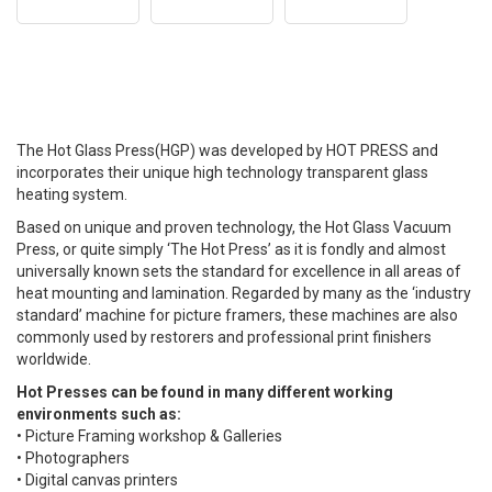
The Hot Glass Press(HGP) was developed by HOT PRESS and
incorporates their unique high technology transparent glass
heating system.
Based on unique and proven technology, the Hot Glass Vacuum
Press, or quite simply ‘The Hot Press’ as it is fondly and almost
universally known sets the standard for excellence in all areas of
heat mounting and lamination. Regarded by many as the ‘industry
standard’ machine for picture framers, these machines are also
commonly used by restorers and professional print finishers
worldwide.
Hot Presses can be found in many different working
environments such as:
• Picture Framing workshop & Galleries
• Photographers
• Digital canvas printers