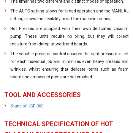
The timer has two different and distinct modes of operation.
The AUTO setting allows for timed operation and the MANUAL
setting allows the flexibility to set the machine running.
Hot Presses are supplied with their own dedicated vacuum
pump. These units require no oiling, but they will collect
moisture from damp artwork and boards.
The variable pressure control ensures the right pressure is set
for each individual job and minimises even heavy creases and
wrinkles, whilst ensuring that delicate items such as foam
board and embossed prints are not crushed.
TOOL AND ACCESSORIES
Stand of HGP 360
TECHNICAL SPECIFICATION OF HOT