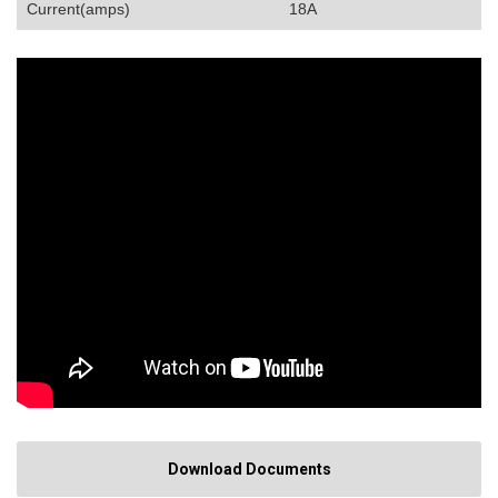
Current(amps)
18A
Download Documents