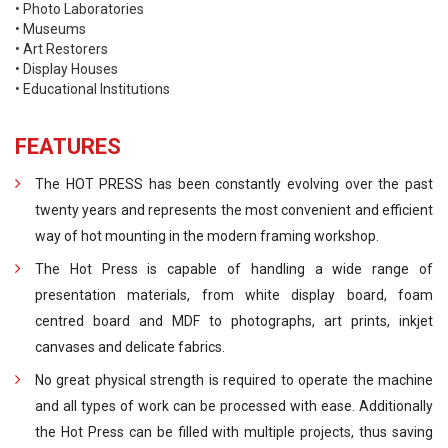
• Photo Laboratories
• Museums
• Art Restorers
• Display Houses
• Educational Institutions
FEATURES
The HOT PRESS has been constantly evolving over the past
twenty years and represents the most convenient and efficient
way of hot mounting in the modern framing workshop.
The Hot Press is capable of handling a wide range of
presentation materials, from white display board, foam
centred board and MDF to photographs, art prints, inkjet
canvases and delicate fabrics.
No great physical strength is required to operate the machine
and all types of work can be processed with ease. Additionally
the Hot Press can be filled with multiple projects, thus saving