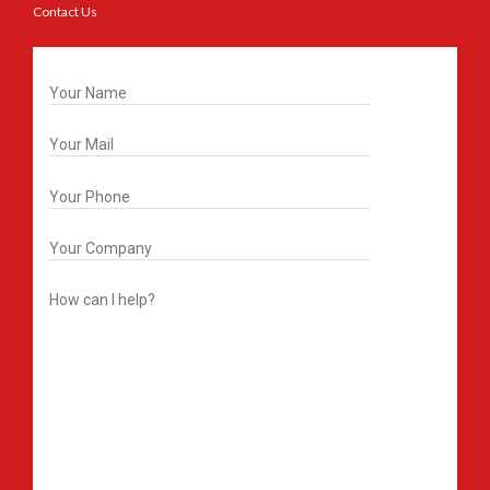
Contact Us
Get In Touch