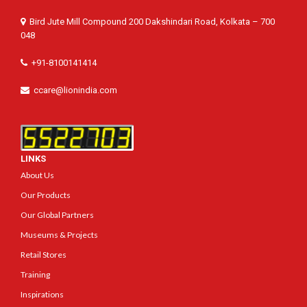
Bird Jute Mill Compound 200 Dakshindari Road, Kolkata – 700
048
+91-8100141414
ccare@lionindia.com
LINKS
About Us
Our Products
Our Global Partners
Museums & Projects
Retail Stores
Training
Inspirations