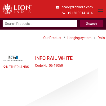
ccare@lionindia.com
+91 8100141414
Search
for:
Our Product
/
Hanging system
/
Rails
INFO RAIL WHITE
Code No. 05.49050
NETHERLANDS