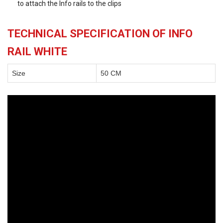
to attach the Info rails to the clips
TECHNICAL SPECIFICATION OF INFO
RAIL WHITE
Size
50 CM