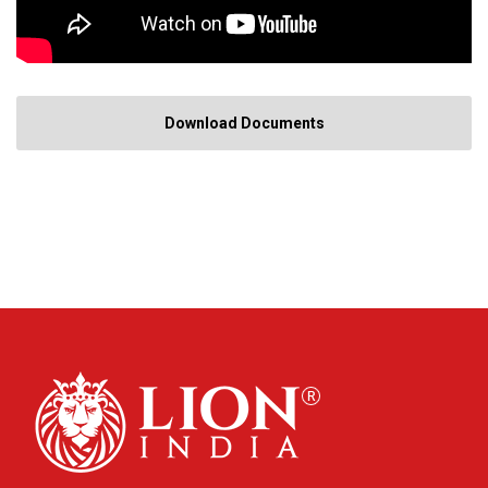
Download Documents