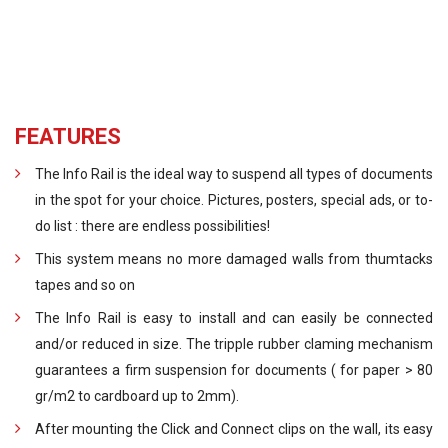
FEATURES
The Info Rail is the ideal way to suspend all types of documents
in the spot for your choice. Pictures, posters, special ads, or to-
do list : there are endless possibilities!
This system means no more damaged walls from thumtacks
tapes and so on
The Info Rail is easy to install and can easily be connected
and/or reduced in size. The tripple rubber claming mechanism
guarantees a firm suspension for documents ( for paper > 80
gr/m2 to cardboard up to 2mm).
After mounting the Click and Connect clips on the wall, its easy