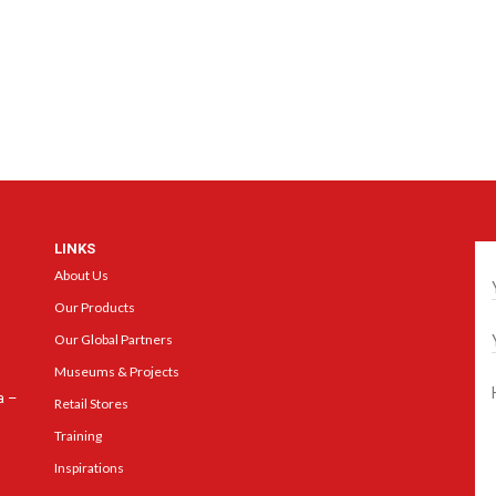
LINKS
Ge
About Us
Our Products
Our Global Partners
Museums & Projects
a –
Retail Stores
Training
Inspirations