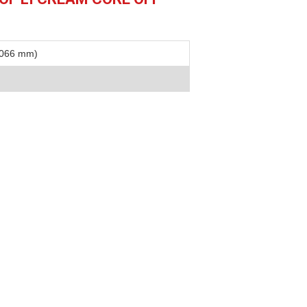
1066 mm)