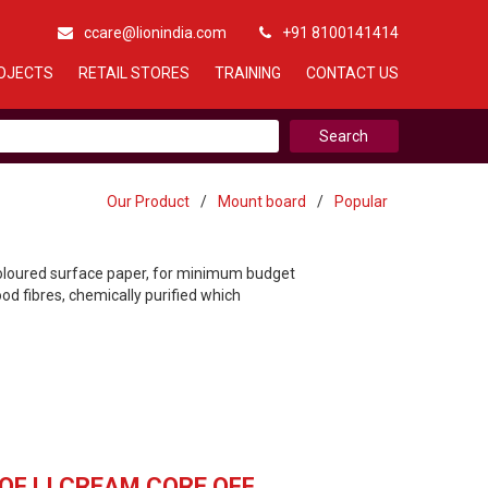
ccare@lionindia.com
+91 8100141414
OJECTS
RETAIL STORES
TRAINING
CONTACT US
Our Product
/
Mount board
/
Popular
coloured surface paper, for minimum budget
d fibres, chemically purified which
OF LI CREAM CORE OFF