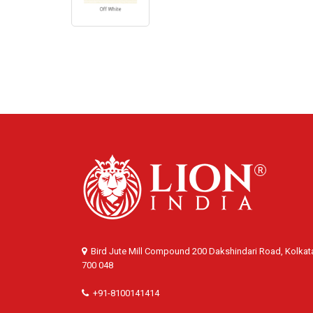
Bird Jute Mill Compound 200 Dakshindari Road, Kolkat
700 048
+91-8100141414