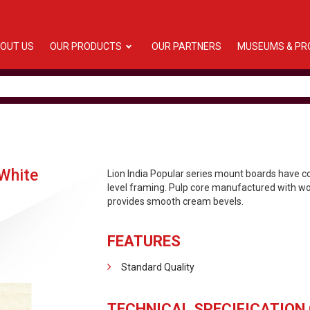
OUT US
OUR PRODUCTS
OUR PARTNERS
MUSEUMS & PR
White
Lion India Popular series mount boards have 
level framing. Pulp core manufactured with woo
provides smooth cream bevels.
FEATURES
Standard Quality
TECHNICAL SPECIFICATION 