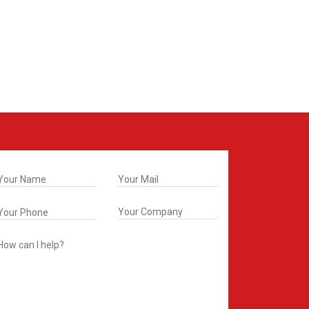
t In Touch