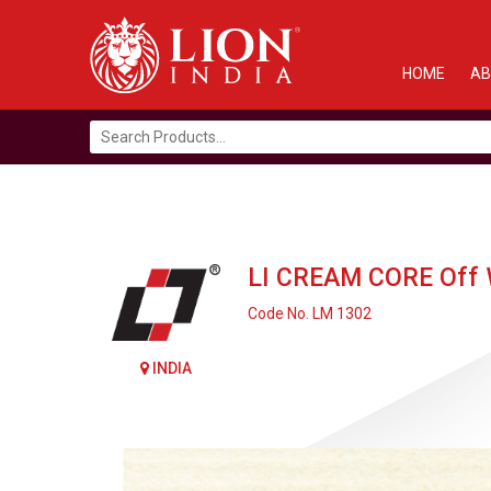
HOME
AB
Search
for:
LI CREAM CORE Off 
Code No. LM 1302
INDIA