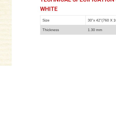
WHITE
Size
30”x 42”(760 X 
Thickness
1.30 mm