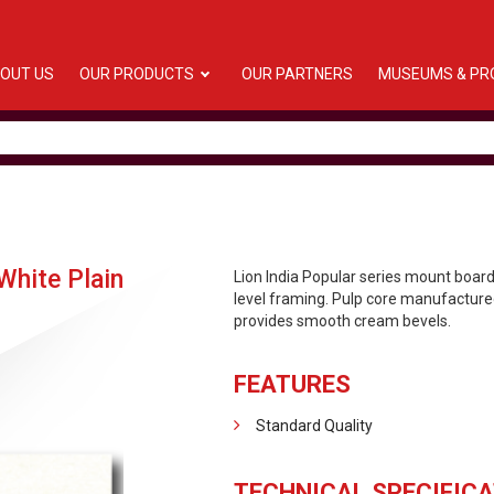
OUT US
OUR PRODUCTS
OUR PARTNERS
MUSEUMS & PR
hite Plain
Lion India Popular series mount boa
level framing. Pulp core manufactured
provides smooth cream bevels.
FEATURES
Standard Quality
TECHNICAL SPECIFICA