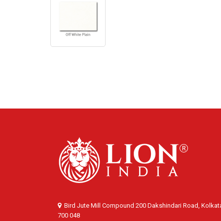
Bird Jute Mill Compound 200 Dakshindari Road, Kolkat
700 048