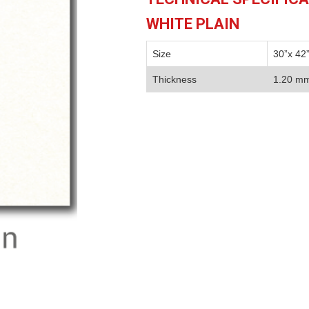
WHITE PLAIN
Size
30”x 42
Thickness
1.20 m