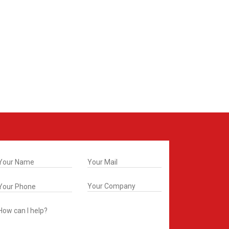
t In Touch