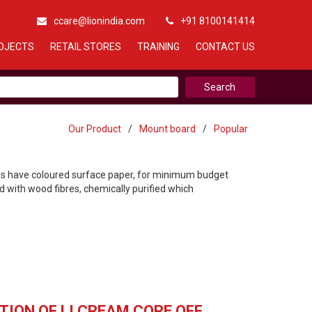
ccare@lionindia.com
+91 8100141414
OJECTS
RETAIL STORES
TRAINING
CONTACT US
Our Product
/
Mount board
/
Popular
rds have coloured surface paper, for minimum budget
 with wood fibres, chemically purified which
TION OF LI CREAM CORE OFF