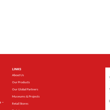
LINKS
Ge
About Us
Our Products
Our Global Partners
Museums & Projects
a –
Retail Stores