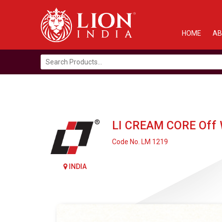
HOME
AB
Search
for:
LI CREAM CORE Off W
Code No. LM 1219
INDIA