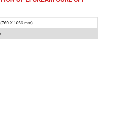
”(760 X 1066 mm)
m