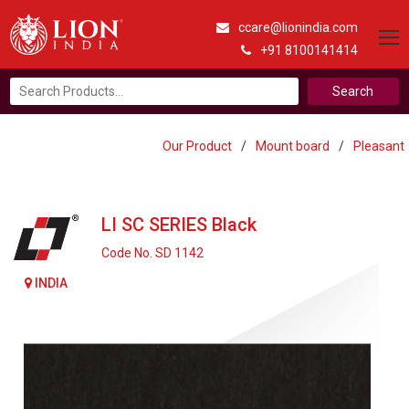
ccare@lionindia.com
+91 8100141414
Search
for:
Our Product
/
Mount board
/
Pleasant
LI SC SERIES Black
Code No. SD 1142
INDIA