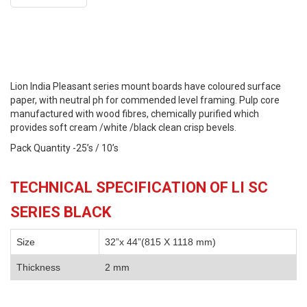
Lion India Pleasant series mount boards have coloured surface
paper, with neutral ph for commended level framing. Pulp core
manufactured with wood fibres, chemically purified which
provides soft cream /white /black clean crisp bevels.
Pack Quantity -25’s / 10’s
TECHNICAL SPECIFICATION OF LI SC
SERIES BLACK
Size
32”x 44”(815 X 1118 mm)
Thickness
2 mm