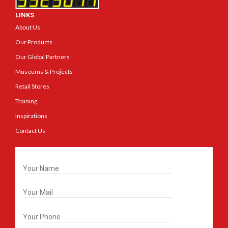
LINKS
About Us
Our Products
Our Global Partners
Museums & Projects
Retail Stores
Training
Inspirations
Contact Us
Get In Touch