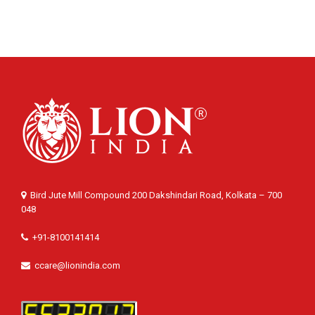
Bird Jute Mill Compound 200 Dakshindari Road, Kolkata – 700
048
+91-8100141414
ccare@lionindia.com