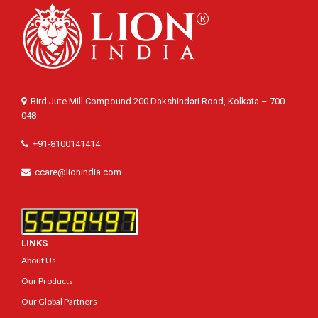
Bird Jute Mill Compound 200 Dakshindari Road, Kolkata – 700
048
+91-8100141414
ccare@lionindia.com
LINKS
About Us
Our Products
Our Global Partners