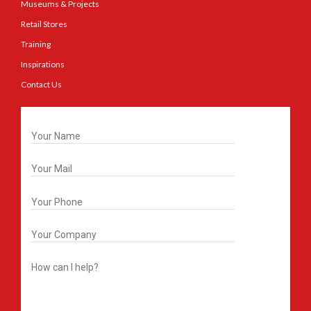
Museums & Projects
Retail Stores
Training
Inspirations
Contact Us
Get In Touch