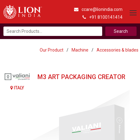
ccare@lionindia.com
+91 8100141414
Search
for:
Our Product
/
Machine
/
Accessories & blades
M3 ART PACKAGING CREATOR
ITALY