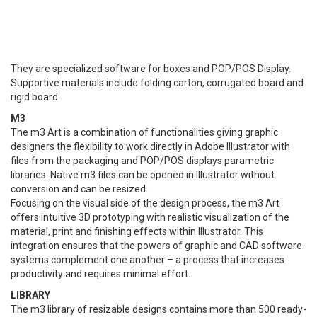
They are specialized software for boxes and POP/POS Display.
Supportive materials include folding carton, corrugated board and
rigid board.
M3
The m3 Art is a combination of functionalities giving graphic
designers the flexibility to work directly in Adobe Illustrator with
files from the packaging and POP/POS displays parametric
libraries. Native m3 files can be opened in Illustrator without
conversion and can be resized.
Focusing on the visual side of the design process, the m3 Art
offers intuitive 3D prototyping with realistic visualization of the
material, print and finishing effects within Illustrator. This
integration ensures that the powers of graphic and CAD software
systems complement one another – a process that increases
productivity and requires minimal effort.
LIBRARY
The m3 library of resizable designs contains more than 500 ready-