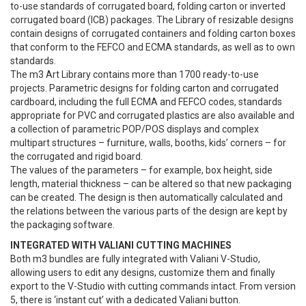
to-use standards of corrugated board, folding carton or inverted
corrugated board (ICB) packages. The Library of resizable designs
contain designs of corrugated containers and folding carton boxes
that conform to the FEFCO and ECMA standards, as well as to own
standards.
The m3 Art Library contains more than 1700 ready-to-use
projects. Parametric designs for folding carton and corrugated
cardboard, including the full ECMA and FEFCO codes, standards
appropriate for PVC and corrugated plastics are also available and
a collection of parametric POP/POS displays and complex
multipart structures – furniture, walls, booths, kids’ corners – for
the corrugated and rigid board.
The values of the parameters – for example, box height, side
length, material thickness – can be altered so that new packaging
can be created. The design is then automatically calculated and
the relations between the various parts of the design are kept by
the packaging software.
INTEGRATED WITH VALIANI CUTTING MACHINES
Both m3 bundles are fully integrated with Valiani V-Studio,
allowing users to edit any designs, customize them and finally
export to the V-Studio with cutting commands intact. From version
5, there is ‘instant cut’ with a dedicated Valiani button.