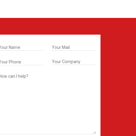
t In Touch