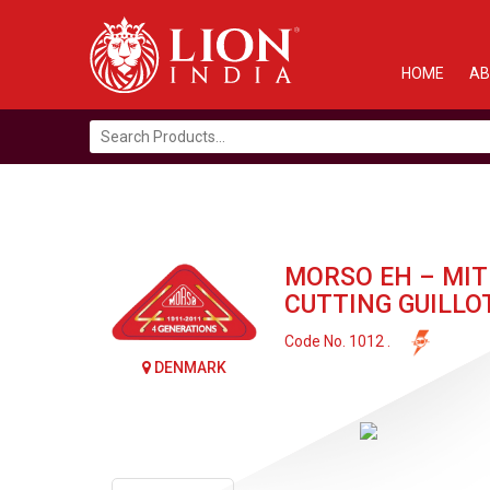
HOME
AB
Search
for:
MORSO EH – MIT
CUTTING GUILLO
Code No. 1012 .
DENMARK