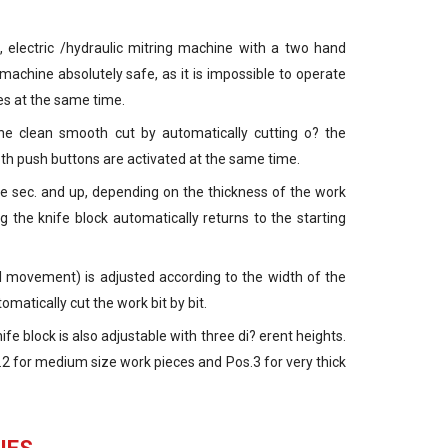
 electric /hydraulic mitring machine with a two hand
 machine absolutely safe, as it is impossible to operate
es at the same time.
e clean smooth cut by automatically cutting o? the
both push buttons are activated at the same time.
e sec. and up, depending on the thickness of the work
g the knife block automatically returns to the starting
al movement) is adjusted according to the width of the
atically cut the work bit by bit.
e block is also adjustable with three di? erent heights.
.2 for medium size work pieces and Pos.3 for very thick