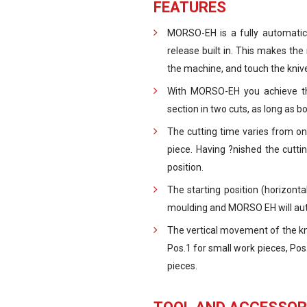
FEATURES
MORSO-EH is a fully automatic,
release built in. This makes the
the machine, and touch the kniv
With MORSO-EH you achieve th
section in two cuts, as long as 
The cutting time varies from on
piece. Having ?nished the cuttin
position.
The starting position (horizont
moulding and MORSO EH will autom
The vertical movement of the knif
Pos.1 for small work pieces, Pos
pieces.