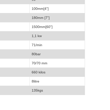
100mm[4”]
180mm [7”]
1500mm[60”]
1,1 kw
71/min
80bar
70/70 mm
660 kilos
8litre
135kgs