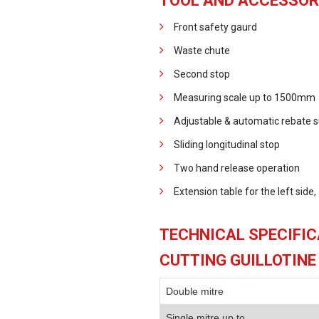
TOOL AND ACCESSOR
Front safety gaurd
Waste chute
Second stop
Measuring scale up to 1500mm
Adjustable & automatic rebate s
Sliding longitudinal stop
Two hand release operation
Extension table for the left side
TECHNICAL SPECIFIC
CUTTING GUILLOTINE
Double mitre
Single mitre up to