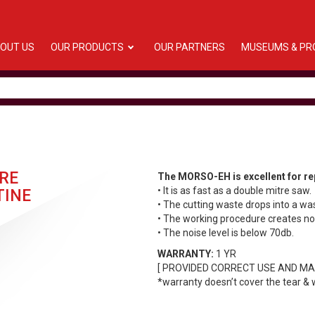
OUT US
OUR PRODUCTS
OUR PARTNERS
MUSEUMS & PR
RE
The MORSO-EH is excellent for rep
• It is as fast as a double mitre saw.
TINE
• The cutting waste drops into a wa
• The working procedure creates no
• The noise level is below 70db.
WARRANTY:
1 YR
[ PROVIDED CORRECT USE AND MA
*warranty doesn’t cover the tear & 