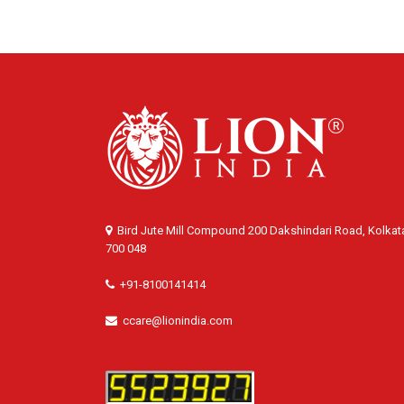
Bird Jute Mill Compound 200 Dakshindari Road, Kolkat
700 048
+91-8100141414
ccare@lionindia.com