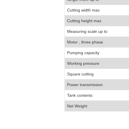
Cutting width max
Cutting height max
Measuring scale up to
Motor , three phase
Pumping capacity
Working pressure
Square cutting
Power transmission
Tank contents
Net Weight