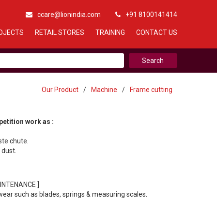
ccare@lionindia.com
+91 8100141414
OJECTS
RETAIL STORES
TRAINING
CONTACT US
Our Product
/
Machine
/
Frame cutting
etition work as :
ste chute.
 dust.
INTENANCE ]
wear such as blades, springs & measuring scales.