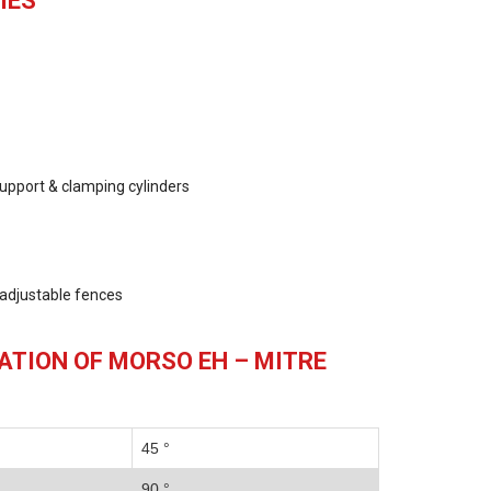
IES
upport & clamping cylinders
, adjustable fences
ATION OF MORSO EH – MITRE
45 °
90 °