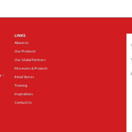
LINKS
Ge
About Us
Our Products
Our Global Partners
Museums & Projects
a –
Retail Stores
Training
Inspirations
Contact Us