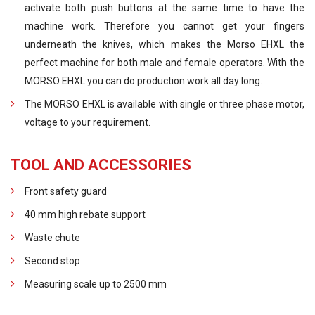
activate both push buttons at the same time to have the
machine work. Therefore you cannot get your fingers
underneath the knives, which makes the Morso EHXL the
perfect machine for both male and female operators. With the
MORSO EHXL you can do production work all day long.
The MORSO EHXL is available with single or three phase motor,
voltage to your requirement.
TOOL AND ACCESSORIES
Front safety guard
40 mm high rebate support
Waste chute
Second stop
Measuring scale up to 2500 mm