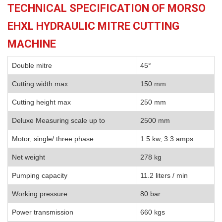
TECHNICAL SPECIFICATION OF MORSO
EHXL HYDRAULIC MITRE CUTTING
MACHINE
Double mitre
45°
Cutting width max
150 mm
Cutting height max
250 mm
Deluxe Measuring scale up to
2500 mm
Motor, single/ three phase
1.5 kw, 3.3 amps
Net weight
278 kg
Pumping capacity
11.2 liters / min
Working pressure
80 bar
Power transmission
660 kgs