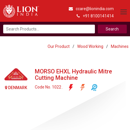
ccare@lionindia.com
+91 8100141414
Search
for:
Our Product
/
Wood Working
/
Machines
MORSO EHXL Hydraulic Mitre
Cutting Machine
Code No. 1022 .
DENMARK