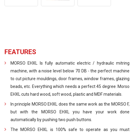
FEATURES
MORSO EHXL Is fully automatic electric / hydraulic mitring
machine, with a noise level below 70 DB - the perfect machine
to cut picture mouldings, door frames, window frames, glazing
beads, etc. Everything which needs a perfect 45 degree. Morso
EHXL cuts hard wood, soft wood, plastic and MDF materials.
In principle MORSO EHXL does the same work as the MORSO F,
but with the MORSO EHXL you have your work done
automatically by pushing two push buttons.
The MORSO EHXL is 100% safe to operate as you must