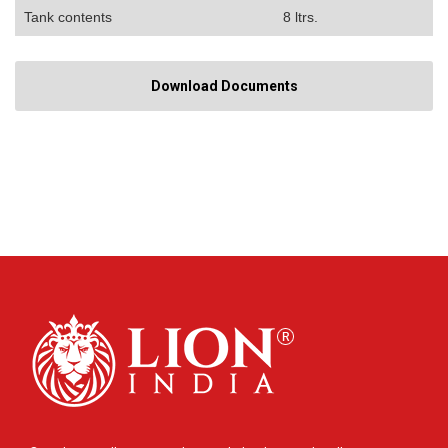
Tank contents
8 ltrs.
Download Documents