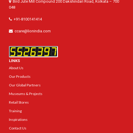
Bird Jute Mill Compound 200 Dakshindari Road, Kolkata – 700
048
+91-8100141414
ccare@lionindia.com
LINKS
About Us
Our Products
Our Global Partners
Museums & Projects
Retail Stores
Training
Inspirations
Contact Us