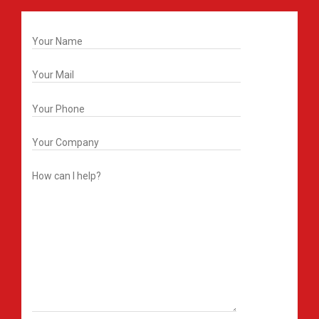
Get In Touch