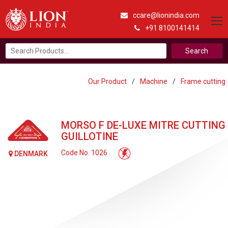
ccare@lionindia.com
+91 8100141414
Search
for:
Our Product
/
Machine
/
Frame cutting
MORSO F DE-LUXE MITRE CUTTING
GUILLOTINE
Code No. 1026 .
DENMARK