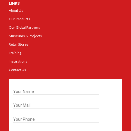
LINKS
About Us
Our Products
Our Global Partners
Museums & Projects
Retail Stores
Training
Inspirations
Contact Us
Get In Touch