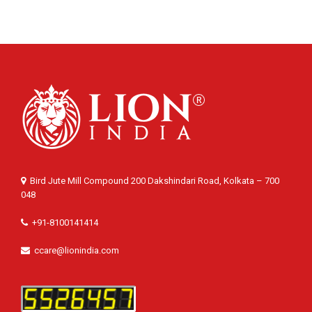
Bird Jute Mill Compound 200 Dakshindari Road, Kolkata – 700
048
+91-8100141414
ccare@lionindia.com