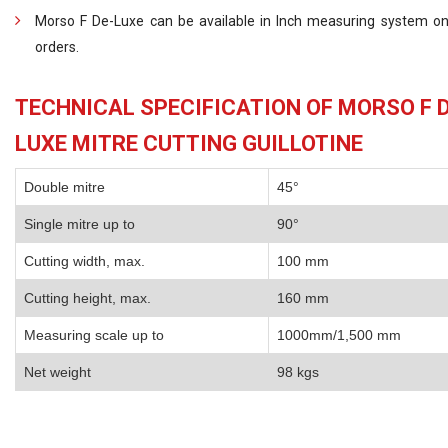
Morso F De-Luxe can be available in Inch measuring system on
orders.
TECHNICAL SPECIFICATION OF MORSO F D
LUXE MITRE CUTTING GUILLOTINE
Double mitre
45°
Single mitre up to
90°
Cutting width, max.
100 mm
Cutting height, max.
160 mm
Measuring scale up to
1000mm/1,500 mm
Net weight
98 kgs