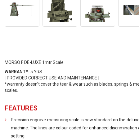
MORSO F DE-LUXE 1mtr Scale
WARRANTY:
5 YRS
[ PROVIDED CORRECT USE AND MAINTENANCE ]
*warranty doesn’t cover the tear & wear such as blades, springs & m
scales.
FEATURES
Precision engrave measuring scale is now standard on the deluxe
machine. The lines are colour coded for enhanced discrimination 
setting.