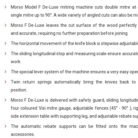
Morso Model F De-Luxe mitring machine cuts double mitre at
single mitre up to 90°. A wide variety of angled cuts can also be 
Morso F De-Luxe leaves the cut surface of the wood perfectl
and accurate, requiring no further preparation before joining.
The horizontal movement of the knife block is stepwise adjustabl
The sliding longitudinal stop and measuring scale ensure accurat
work.
The special lever system of the machine ensures a very easy oper
Twin return springs automatically bring the knives back to 
position.
Morso F De-Luxe is delivered with safety guard, sliding longitudin
four coloured Visi mitre gauge, adjustable fences (45° - 90° ), ri
side extension table with supporting leg, and adjustable rebate su
The automatic rebate supports can be fitted onto the mac
accessories.