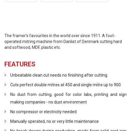
The framer’s favourites in the world over since 1911. A foot-
operated mitring machine from Danlist of Denmark cutting hard
and softwood, MDF, plastic etc.
FEATURES
Unbeatable clean cut needs no finishing after cutting
Cuts perfect double mitres at 450 and single mitre up to 900
No dust from cutting, good for color labs, printing and sign
making companies - no dust environment
No compressor or electricity needed
Manually operated, no or very little maintenance