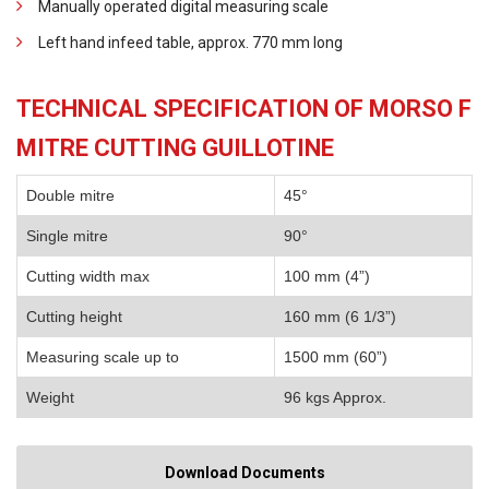
Manually operated digital measuring scale
Left hand infeed table, approx. 770 mm long
TECHNICAL SPECIFICATION OF MORSO F
MITRE CUTTING GUILLOTINE
Double mitre
45°
Single mitre
90°
Cutting width max
100 mm (4”)
Cutting height
160 mm (6 1/3”)
Measuring scale up to
1500 mm (60”)
Weight
96 kgs Approx.
Download Documents