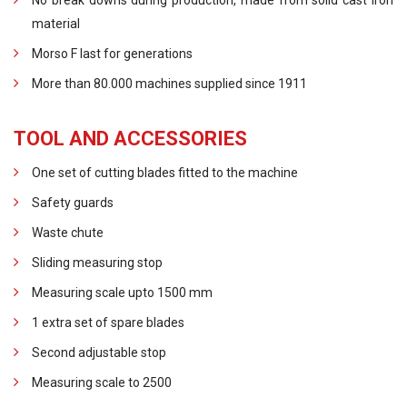
No break downs during production, made from solid cast iron
material
Morso F last for generations
More than 80.000 machines supplied since 1911
TOOL AND ACCESSORIES
One set of cutting blades fitted to the machine
Safety guards
Waste chute
Sliding measuring stop
Measuring scale upto 1500 mm
1 extra set of spare blades
Second adjustable stop
Measuring scale to 2500