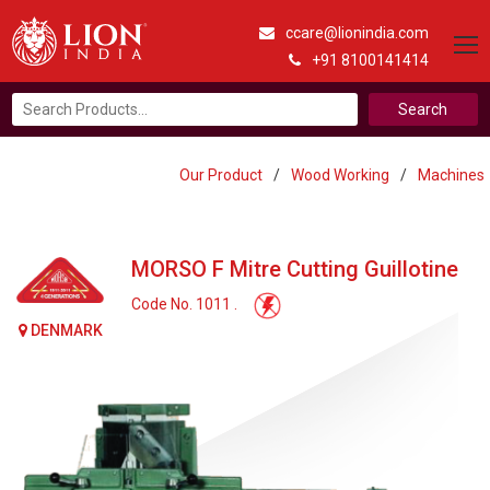
ccare@lionindia.com
+91 8100141414
Search
for:
Our Product
/
Wood Working
/
Machines
MORSO F Mitre Cutting Guillotine
Code No. 1011 .
DENMARK