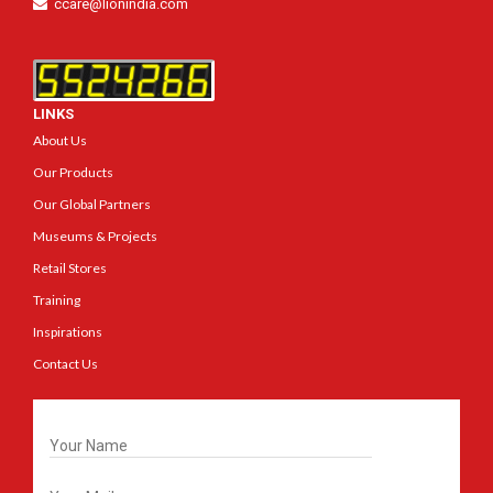
ccare@lionindia.com
LINKS
About Us
Our Products
Our Global Partners
Museums & Projects
Retail Stores
Training
Inspirations
Contact Us
Get In Touch