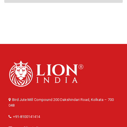
Bird Jute Mill Compound 200 Dakshindari Road, Kolkata – 700
048
+91-8100141414