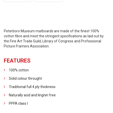
Peterboro Museum matboards are made of the finest 100%
cotton fibre and meet the stringent specifications as laid out by
the Fine Art Trade Guild, Library of Congress and Professional
Picture Framers Association.
FEATURES
100% cotton
Solid colour throught
Traditional full 4 ply thickness
Naturally acid and lingnin free
PPFA class I