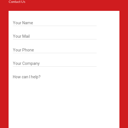
Contact Us
Get In Touch