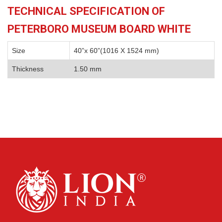
TECHNICAL SPECIFICATION OF
PETERBORO MUSEUM BOARD WHITE
Size
40”x 60”(1016 X 1524 mm)
Thickness
1.50 mm