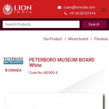
ccare@lionindia.com
+91 8100141414
Search
for:
Our Product
/
Mount board
/
Precious
PETERBORO MUSEUM BOARD
White
CANADA
Code No. MG900-4