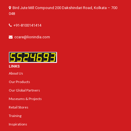
Bird Jute Mill Compound 200 Dakshindari Road, Kolkata – 700
048
+91-8100141414
ccare@lionindia.com
LINKS
About Us
Our Products
Our Global Partners
Museums & Projects
Retail Stores
Training
Inspirations