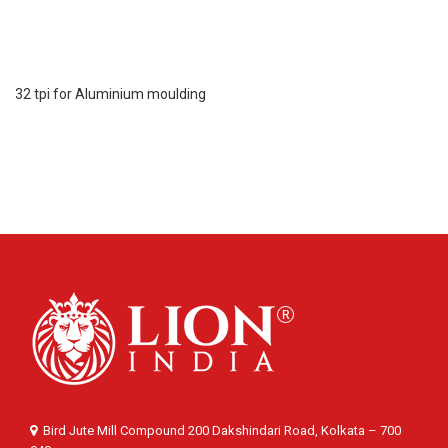
32 tpi for Aluminium moulding
Bird Jute Mill Compound 200 Dakshindari Road, Kolkata – 700