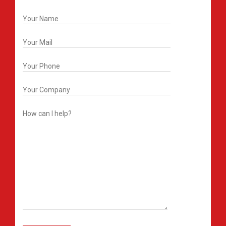
Get In Touch