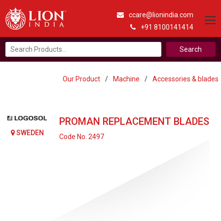
ccare@lionindia.com
+91 8100141414
Search
for:
Our Product
/
Machine
/
Accessories & blades
PROMAN REPLACEMENT BLADES
SWEDEN
Code No. 2497