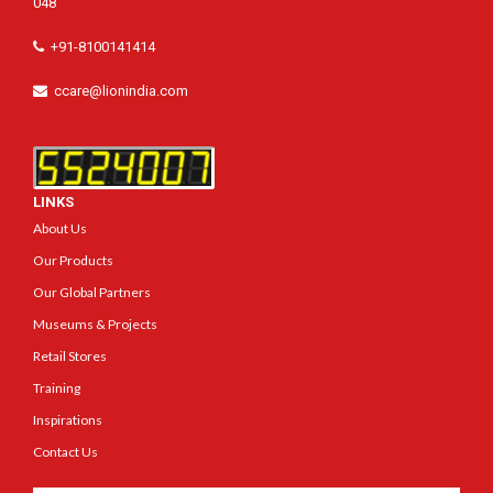
048
+91-8100141414
ccare@lionindia.com
LINKS
About Us
Our Products
Our Global Partners
Museums & Projects
Retail Stores
Training
Inspirations
Contact Us