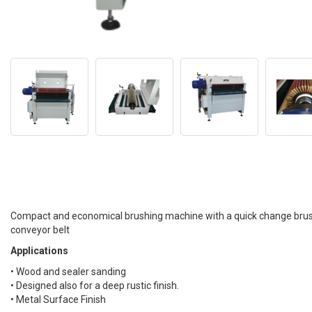
Compact and economical brushing machine with a quick change brush
conveyor belt
Applications
• Wood and sealer sanding
• Designed also for a deep rustic finish.
• Metal Surface Finish