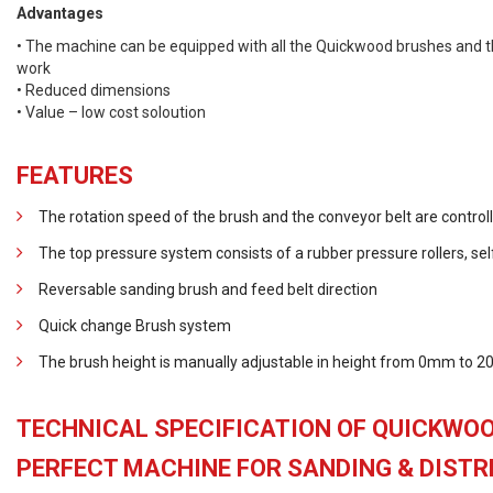
Advantages
• The machine can be equipped with all the Quickwood brushes and th
work
• Reduced dimensions
• Value – low cost soloution
FEATURES
The rotation speed of the brush and the conveyor belt are controll
The top pressure system consists of a rubber pressure rollers, sel
Reversable sanding brush and feed belt direction
Quick change Brush system
The brush height is manually adjustable in height from 0mm to
TECHNICAL SPECIFICATION OF QUICKWOO
PERFECT MACHINE FOR SANDING & DISTRE