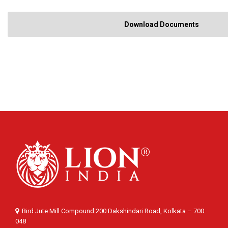
Download Documents
Bird Jute Mill Compound 200 Dakshindari Road, Kolkata – 700
048