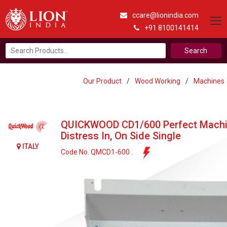
ccare@lionindia.com
+91 8100141414
Search
for:
Our Product
/
Wood Working
/
Machines
QUICKWOOD CD1/600 Perfect Machi
Distress In, On Side Single
ITALY
Code No. QMCD1-600 .