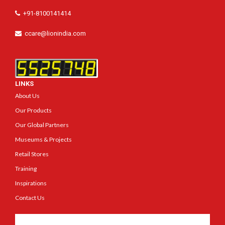
+91-8100141414
ccare@lionindia.com
LINKS
About Us
Our Products
Our Global Partners
Museums & Projects
Retail Stores
Training
Inspirations
Contact Us
Get In Touch