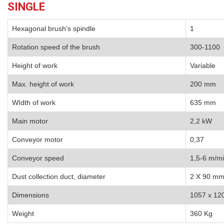
SINGLE
Hexagonal brush’s spindle
1
Rotation speed of the brush
300-1100
Height of work
Variable
Max. height of work
200 mm
WIdth of work
635 mm
Main motor
2,2 kW
Conveyor motor
0,37
Conveyor speed
1,5-6 m/m
Dust collection duct, diameter
2 X 90 m
Dimensions
1057 x 12
Weight
360 Kg