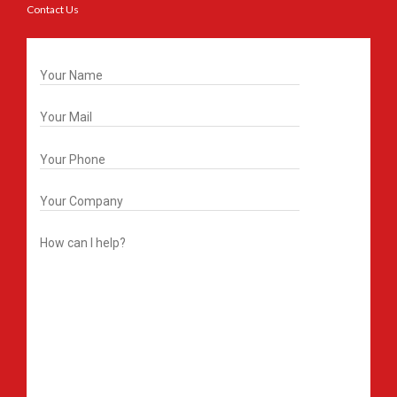
Contact Us
Get In Touch