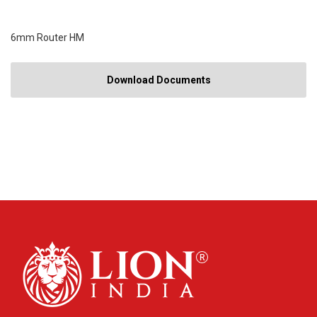
6mm Router HM
Download Documents