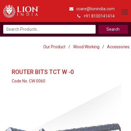
ccare@lionindia.com
+91 8100141414
Search
for:
Our Product
/
Wood Working
/
Accessories
ROUTER BITS TCT W -0
Code No. CW 0060