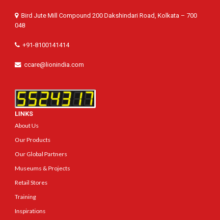
Bird Jute Mill Compound 200 Dakshindari Road, Kolkata – 700
048
+91-8100141414
ccare@lionindia.com
LINKS
About Us
Our Products
Our Global Partners
Museums & Projects
Retail Stores
Training
Inspirations