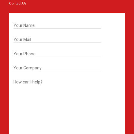
Contact Us
Get In Touch