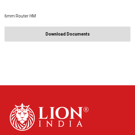
6mm Router HM
Download Documents