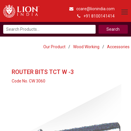
ccare@lionindia.com
+91 8100141414
Search
for:
Our Product
/
Wood Working
/
Accessories
ROUTER BITS TCT W -3
Code No. CW 3060