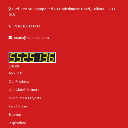
Bird Jute Mill Compound 200 Dakshindari Road, Kolkata – 700
048
+91-8100141414
ccare@lionindia.com
LINKS
About Us
Our Products
Our Global Partners
Museums & Projects
Retail Stores
Training
Inspirations