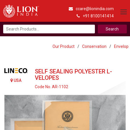
ccare@lionindia.com
+91 8100141414
Search
for:
Our Product
/
Conservation
/
Envelop
SELF SEALING POLYESTER L-
VELOPES
USA
Code No. AR-1102