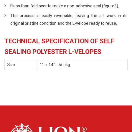
Flaps than fold over to make a non-adhesive seal (figure3).
The process is easily reversible, leaving the art work in its
original pristine condition and the L-velope ready to reuse.
TECHNICAL SPECIFICATION OF SELF
SEALING POLYESTER L-VELOPES
Size
11 x 14” - 5/ pkg