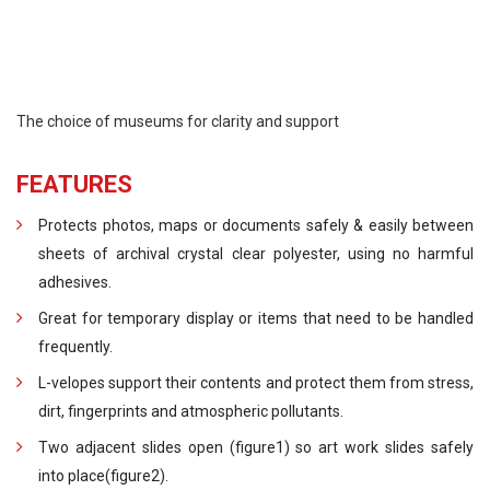
The choice of museums for clarity and support
FEATURES
Protects photos, maps or documents safely & easily between
sheets of archival crystal clear polyester, using no harmful
adhesives.
Great for temporary display or items that need to be handled
frequently.
L-velopes support their contents and protect them from stress,
dirt, fingerprints and atmospheric pollutants.
Two adjacent slides open (figure1) so art work slides safely
into place(figure2).