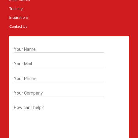
Training
Inspirations
Contact Us
Get In Touch