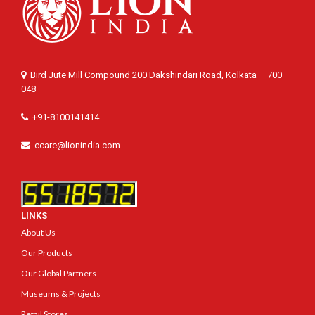
Bird Jute Mill Compound 200 Dakshindari Road, Kolkata – 700
048
+91-8100141414
ccare@lionindia.com
LINKS
About Us
Our Products
Our Global Partners
Museums & Projects
Retail Stores