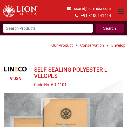
ccare@lionindia.com
+91 8100141414
Search
for:
Our Product
/
Conservation
/
Envelop
SELF SEALING POLYESTER L-
VELOPES
USA
Code No. AR-1101