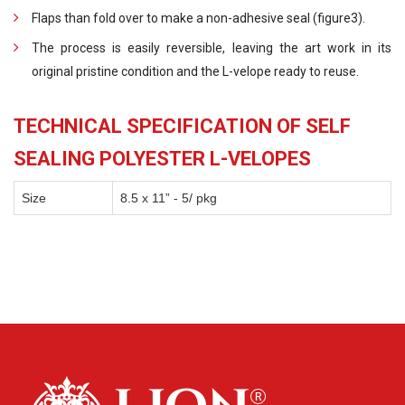
Flaps than fold over to make a non-adhesive seal (figure3).
The process is easily reversible, leaving the art work in its
original pristine condition and the L-velope ready to reuse.
TECHNICAL SPECIFICATION OF SELF
SEALING POLYESTER L-VELOPES
Size
8.5 x 11” - 5/ pkg