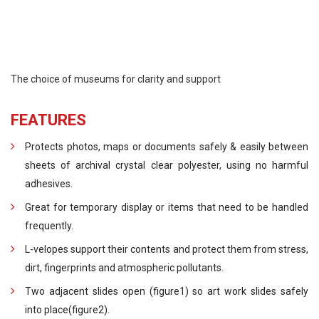
The choice of museums for clarity and support
FEATURES
Protects photos, maps or documents safely & easily between
sheets of archival crystal clear polyester, using no harmful
adhesives.
Great for temporary display or items that need to be handled
frequently.
L-velopes support their contents and protect them from stress,
dirt, fingerprints and atmospheric pollutants.
Two adjacent slides open (figure1) so art work slides safely
into place(figure2).