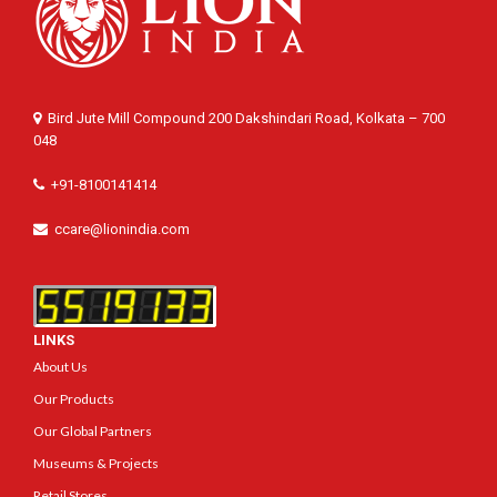
Bird Jute Mill Compound 200 Dakshindari Road, Kolkata – 700
048
+91-8100141414
ccare@lionindia.com
LINKS
About Us
Our Products
Our Global Partners
Museums & Projects
Retail Stores