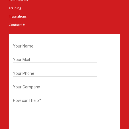
Training
Inspirations
Contact Us
Get In Touch