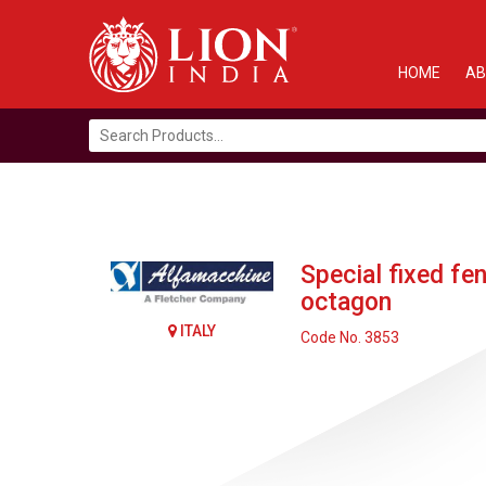
HOME
AB
Search
for:
Special fixed fe
octagon
ITALY
Code No. 3853