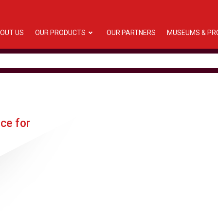
OUT US
OUR PRODUCTS
OUR PARTNERS
MUSEUMS & PR
nce for