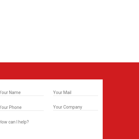
t In Touch