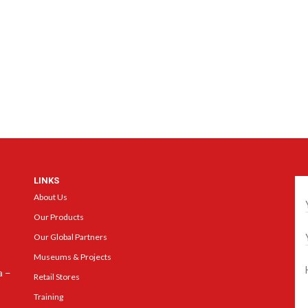
LINKS
Ge
About Us
Our Products
Our Global Partners
Museums & Projects
a –
Retail Stores
Training