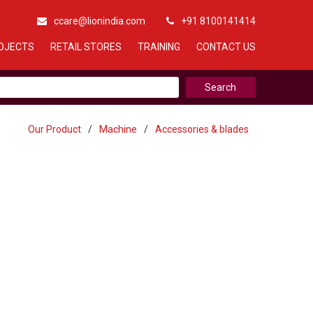
ccare@lionindia.com
+91 8100141414
OJECTS
RETAIL STORES
TRAINING
CONTACT US
Our Product
/
Machine
/
Accessories & blades