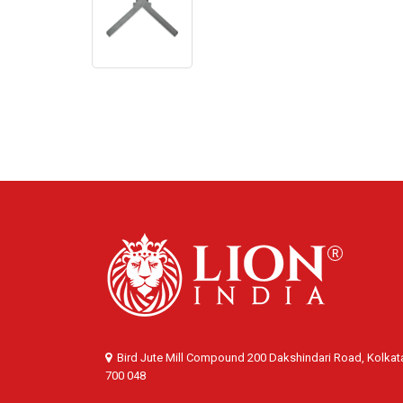
Bird Jute Mill Compound 200 Dakshindari Road, Kolkat
700 048