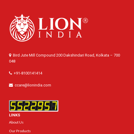
Bird Jute Mill Compound 200 Dakshindari Road, Kolkata – 700
048
+91-8100141414
ccare@lionindia.com
LINKS
About Us
Our Products