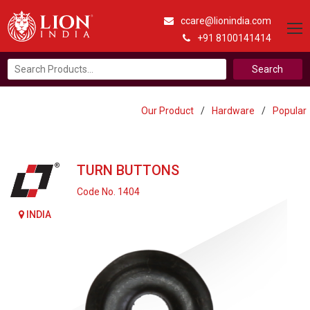
ccare@lionindia.com
+91 8100141414
Search
for:
Our Product
/
Hardware
/
Popular
TURN BUTTONS
Code No. 1404
INDIA