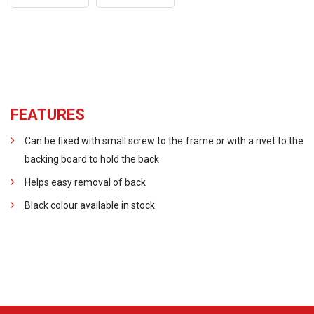
FEATURES
Can be fixed with small screw to the frame or with a rivet to the
backing board to hold the back
Helps easy removal of back
Black colour available in stock