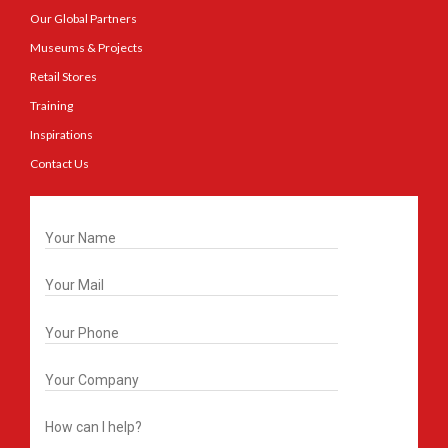
Our Global Partners
Museums & Projects
Retail Stores
Training
Inspirations
Contact Us
Get In Touch