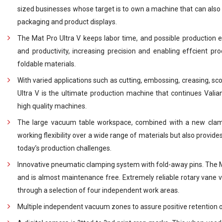
sized businesses whose target is to own a machine that can also 
packaging and product displays.
The Mat Pro Ultra V keeps labor time, and possible production e
and productivity, increasing precision and enabling effcient pro
foldable materials.
With varied applications such as cutting, embossing, creasing, sc
Ultra V is the ultimate production machine that continues Valian
high quality machines.
The large vacuum table workspace, combined with a new clam
working flexibility over a wide range of materials but also provid
today’s production challenges.
Innovative pneumatic clamping system with fold-away pins. The M
and is almost maintenance free. Extremely reliable rotary vane 
through a selection of four independent work areas.
Multiple independent vacuum zones to assure positive retention of