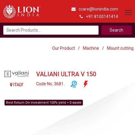
ccare@lionindia.com
+91 8100141414
Search
for:
Our Product
/
Machine
/
Mount cutting
VALIANI ULTRA V 150
Code No. 3681 .
ITALY
Best Return On Investment 100% yield = 0 waste