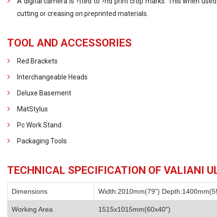
A digital camera is ?tted to ?nd print crop marks. This when used
cutting or creasing on preprinted materials.
TOOL AND ACCESSORIES
Red Brackets
Interchangeable Heads
Deluxe Basement
MatStylus
Pc Work Stand
Packaging Tools
TECHNICAL SPECIFICATION OF VALIANI U
Dimensions
Width:2010mm(79") Depth:1400mm(55
Working Area
1515x1015mm(60x40")