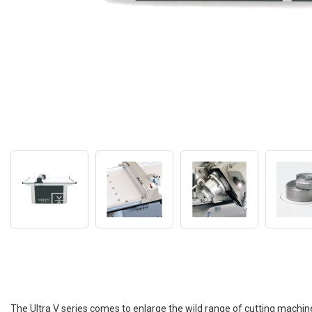
The Ultra V series comes to enlarge the wild range of cutting machine