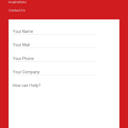
Inspirations
Contact Us
Get In Touch