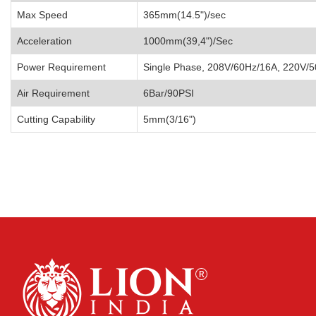
Max Speed
365mm(14.5")/sec
Acceleration
1000mm(39,4")/Sec
Power Requirement
Single Phase, 208V/60Hz/16A, 220V/
Air Requirement
6Bar/90PSI
Cutting Capability
5mm(3/16")