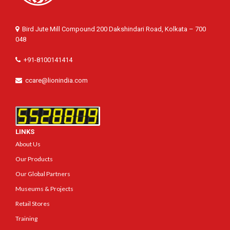
Bird Jute Mill Compound 200 Dakshindari Road, Kolkata – 700
048
+91-8100141414
ccare@lionindia.com
LINKS
About Us
Our Products
Our Global Partners
Museums & Projects
Retail Stores
Training