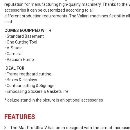
reputation for manufacturing high-quality machinery. Thanks to the
accessories it can be customized according to all
different production requirements. The Valiani machines flexibility a
cost.
COMES EQUIPPED WITH
• Standard Basement
• One Cutting Tool
• V-Studio
• Camera
• Vacuum Pump
IDEAL FOR
• Frame matboard cutting.
• Boxes & displays.
• Contour cutting & Signage.
• Embossing Stickers & Gaskets life
* deluxe stand in the picture is an optional accessories
FEATURES
The Mat Pro Ultra V has been designed with the aim of increasin